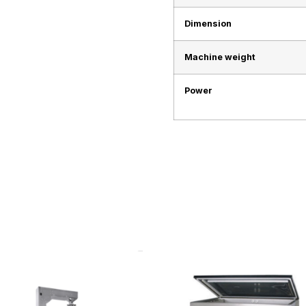
Dimension
Machine weight
Power