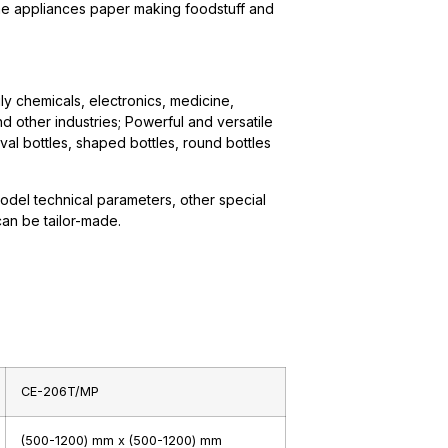
ome appliances paper making foodstuff and
ily chemicals, electronics, medicine,
nd other industries; Powerful and versatile
 oval bottles, shaped bottles, round bottles
odel technical parameters, other special
can be tailor-made.
CE-206T/MP
(500-1200) mm x (500-1200) mm