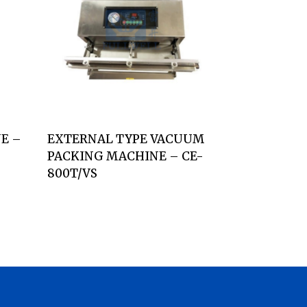
E –
EXTERNAL TYPE VACUUM
PACKING MACHINE – CE-
800T/VS