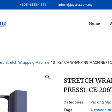
+6011-6556-1551
admin@jayaria.com.my
Home
A
ne
/
Stretch Wrapping Machine
/ STRETCH WRAPPING MACHINE (TO
STRETCH WRA
PRESS)-CE-206
Categories
Packing Mac
Tags
Automatic st