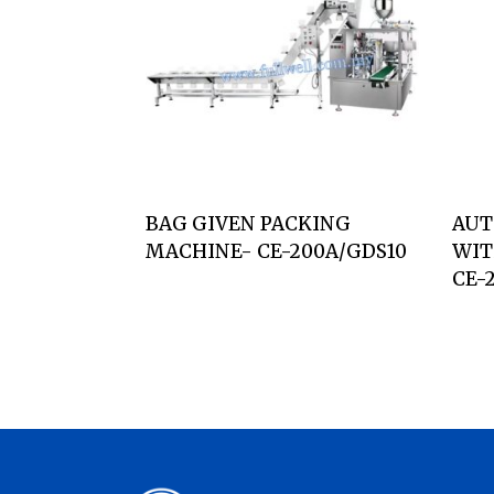
BAG GIVEN PACKING
AUT
MACHINE- CE-200A/GDS10
WIT
CE-