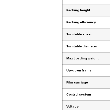
Packing height
Packing efficiency
Turntable speed
Turntable diameter
Max Loading weight
Up-down frame
Film carriage
Control system
Voltage