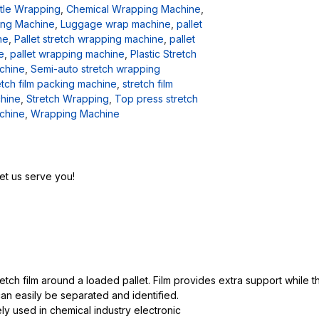
tle Wrapping
,
Chemical Wrapping Machine
,
ng Machine
,
Luggage wrap machine
,
pallet
ne
,
Pallet stretch wrapping machine
,
pallet
e
,
pallet wrapping machine
,
Plastic Stretch
chine
,
Semi-auto stretch wrapping
etch film packing machine
,
stretch film
hine
,
Stretch Wrapping
,
Top press stretch
chine
,
Wrapping Machine
et us serve you!
tch film around a loaded pallet. Film provides extra support while 
an easily be separated and identified.
ely used in chemical industry electronic