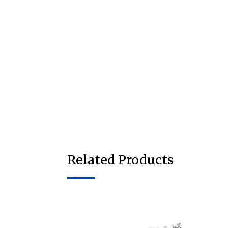
Related Products