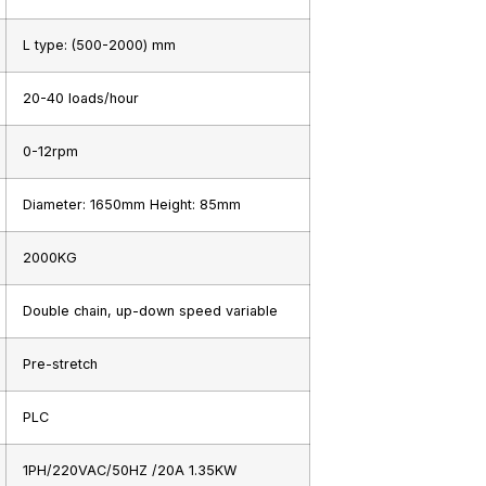
L type: (500-2000) mm
20-40 loads/hour
0-12rpm
Diameter: 1650mm Height: 85mm
2000KG
Double chain, up-down speed variable
Pre-stretch
PLC
1PH/220VAC/50HZ /20A 1.35KW