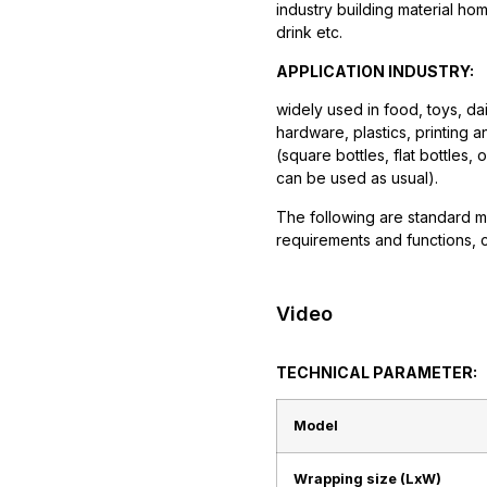
industry building material h
drink etc.
APPLICATION INDUSTRY:
widely used in food, toys, da
hardware, plastics, printing a
(square bottles, flat bottles,
can be used as usual).
The following are standard m
requirements and functions, 
Video
TECHNICAL PARAMETER:
Model
Wrapping size (LxW)