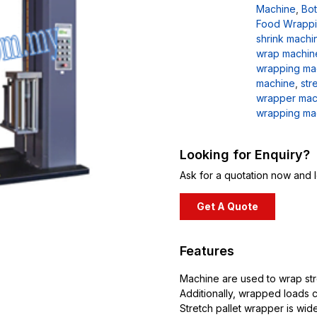
Machine
,
Bot
Food Wrappi
shrink machi
wrap machin
wrapping ma
machine
,
str
wrapper mac
wrapping ma
Looking for Enquiry?
Ask for a quotation now and l
Get A Quote
Features
Machine are used to wrap stre
Additionally, wrapped loads c
Stretch pallet wrapper is wid