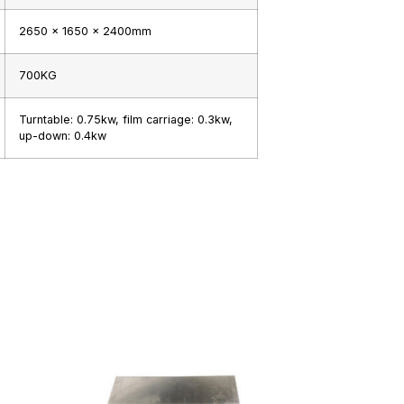
2650 x 1650 x 2400mm
700KG
Turntable: 0.75kw, film carriage: 0.3kw,
up-down: 0.4kw