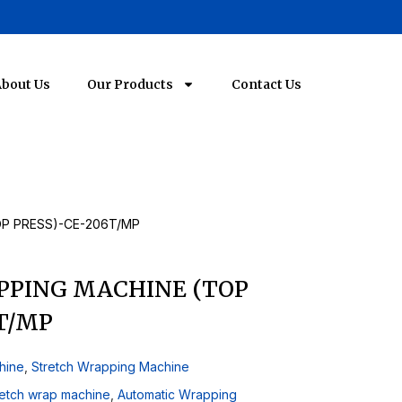
bout Us
Our Products
Contact Us
P PRESS)-CE-206T/MP
PPING MACHINE (TOP
T/MP
hine
,
Stretch Wrapping Machine
retch wrap machine
,
Automatic Wrapping