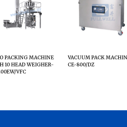
O PACKING MACHINE
VACUUM PACK MACHIN
H 10 HEAD WEIGHER-
CE-800/DZ
200EW/VFC