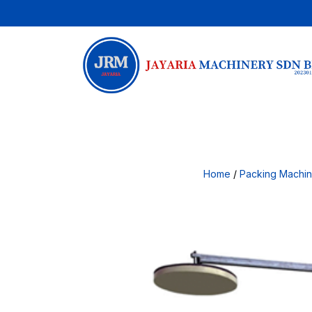
Home
/
Packing Machi