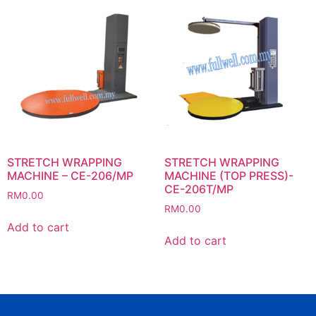
STRETCH WRAPPING
STRETCH WRAPPING
MACHINE – CE-206/MP
MACHINE (TOP PRESS)-
CE-206T/MP
RM
0.00
RM
0.00
Add to cart
Add to cart