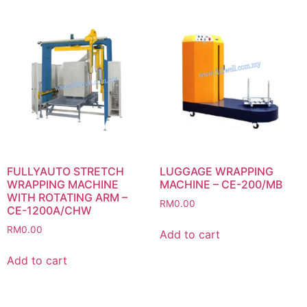
FULLYAUTO STRETCH
LUGGAGE WRAPPING
WRAPPING MACHINE
MACHINE – CE-200/MB
WITH ROTATING ARM –
RM
0.00
CE-1200A/CHW
RM
0.00
Add to cart
Add to cart