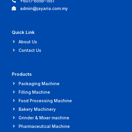
+6011-6556-1551
admin@jayaria.com.my
Quick Link
About Us
Contact Us
Products
Packaging Machine
Filling Machine
Food Processing Machine
Bakery Machinery
Grinder & Mixer machine
Pharmaceutical Machine