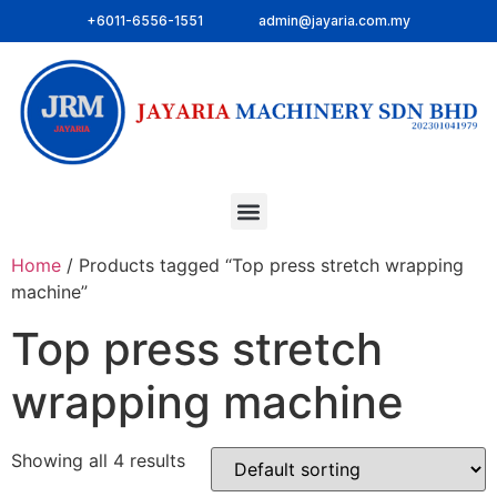
+6011-6556-1551
admin@jayaria.com.my
Home
/ Products tagged “Top press stretch wrapping
machine”
Top press stretch
wrapping machine
Showing all 4 results