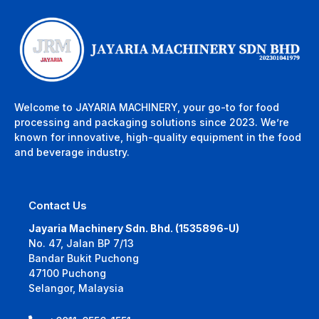
Welcome to JAYARIA MACHINERY, your go-to for food
processing and packaging solutions since 2023. We’re
known for innovative, high-quality equipment in the food
and beverage industry.
Contact Us
Jayaria Machinery Sdn. Bhd. (1535896-U)
No. 47, Jalan BP 7/13
Bandar Bukit Puchong
47100 Puchong
Selangor, Malaysia