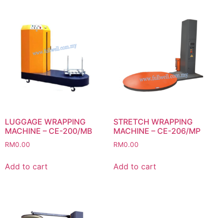
LUGGAGE WRAPPING
STRETCH WRAPPING
MACHINE – CE-200/MB
MACHINE – CE-206/MP
RM
0.00
RM
0.00
Add to cart
Add to cart