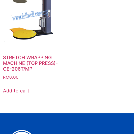
STRETCH WRAPPING
MACHINE (TOP PRESS)-
CE-206T/MP
RM
0.00
Add to cart