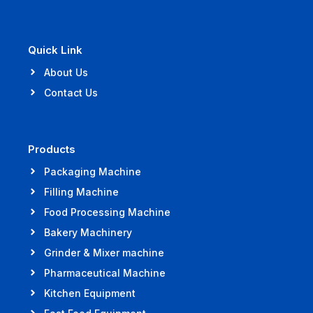
Quick Link
About Us
Contact Us
Products
Packaging Machine
Filling Machine
Food Processing Machine
Bakery Machinery
Grinder & Mixer machine
Pharmaceutical Machine
Kitchen Equipment