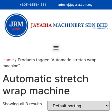
+6011-6556-1551
admin@jayaria.com.my
Home
/ Products tagged “Automatic stretch wrap
machine”
Automatic stretch
wrap machine
Showing all 3 results