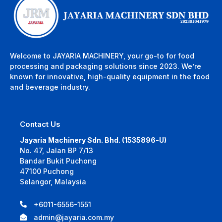
Welcome to JAYARIA MACHINERY, your go-to for food
processing and packaging solutions since 2023. We’re
known for innovative, high-quality equipment in the food
and beverage industry.
Contact Us
Jayaria Machinery Sdn. Bhd. (1535896-U)
No. 47, Jalan BP 7/13
Bandar Bukit Puchong
47100 Puchong
Selangor, Malaysia
+6011-6556-1551
admin@jayaria.com.my