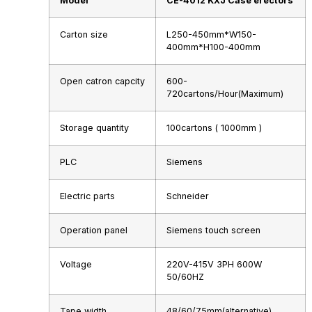
Model
CE-4012 KXJ
Case erectors
Carton size
L250-450mm*W150-
400mm*H100-400mm
Open catron capcity
600-
720cartons/Hour(Maximum)
Storage quantity
100cartons ( 1000mm )
PLC
Siemens
Electric parts
Schneider
Operation panel
Siemens touch screen
Voltage
220V-415V 3PH 600W
50/60HZ
Tape width
48/60/75mm(alternative)