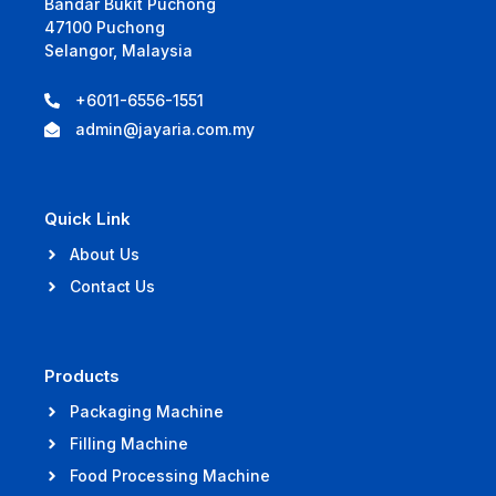
Bandar Bukit Puchong
47100 Puchong
Selangor, Malaysia
+6011-6556-1551
admin@jayaria.com.my
Quick Link
About Us
Contact Us
Products
Packaging Machine
Filling Machine
Food Processing Machine