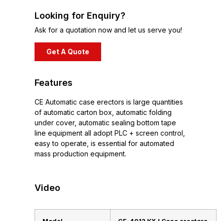
Looking for Enquiry?
Ask for a quotation now and let us serve you!
Get A Quote
Features
CE Automatic case erectors is large quantities
of automatic carton box, automatic folding
under cover, automatic sealing bottom tape
line equipment all adopt PLC + screen control,
easy to operate, is essential for automated
mass production equipment.
Video