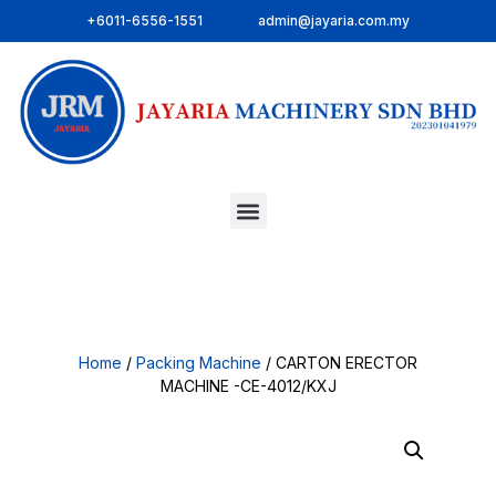
+6011-6556-1551
admin@jayaria.com.my
Home
/
Packing Machine
/ CARTON ERECTOR
MACHINE -CE-4012/KXJ