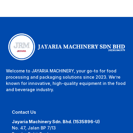
Welcome to JAYARIA MACHINERY, your go-to for food
processing and packaging solutions since 2023. We’re
known for innovative, high-quality equipment in the food
and beverage industry.
Contact Us
Jayaria Machinery Sdn. Bhd. (1535896-U)
No. 47, Jalan BP 7/13