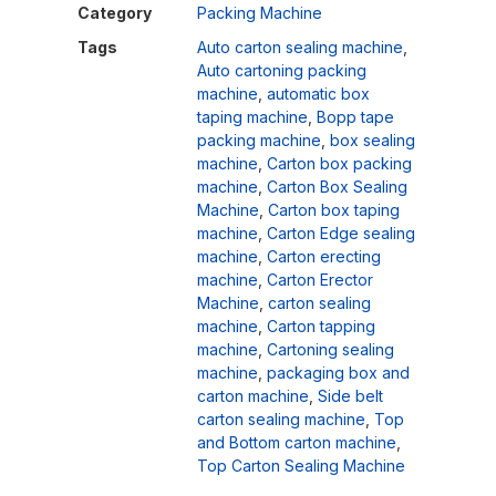
Category
Packing Machine
Tags
Auto carton sealing machine
,
Auto cartoning packing
machine
,
automatic box
taping machine
,
Bopp tape
packing machine
,
box sealing
machine
,
Carton box packing
machine
,
Carton Box Sealing
Machine
,
Carton box taping
machine
,
Carton Edge sealing
machine
,
Carton erecting
machine
,
Carton Erector
Machine
,
carton sealing
machine
,
Carton tapping
machine
,
Cartoning sealing
machine
,
packaging box and
carton machine
,
Side belt
carton sealing machine
,
Top
and Bottom carton machine
,
Top Carton Sealing Machine