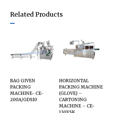
Related Products
BAG GIVEN
HORIZONTAL
PACKING
PACKING MACHINE
MACHINE- CE-
(GLOVE) –
200A/GDS10
CARTONING
MACHINE – CE-
130XSK