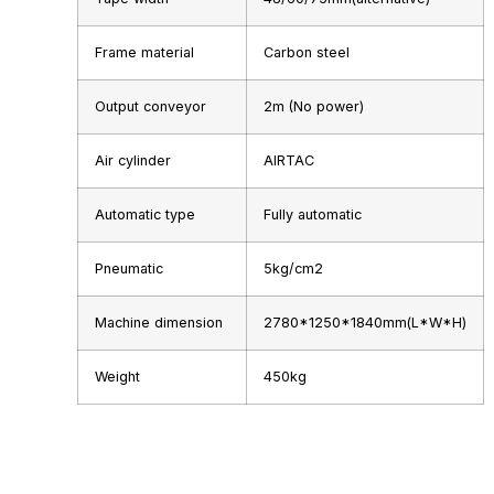
Frame material
Carbon steel
Output conveyor
2m (No power)
Air cylinder
AIRTAC
Automatic type
Fully automatic
Pneumatic
5kg/cm2
Machine dimension
2780*1250*1840mm(L*W*H)
Weight
450kg