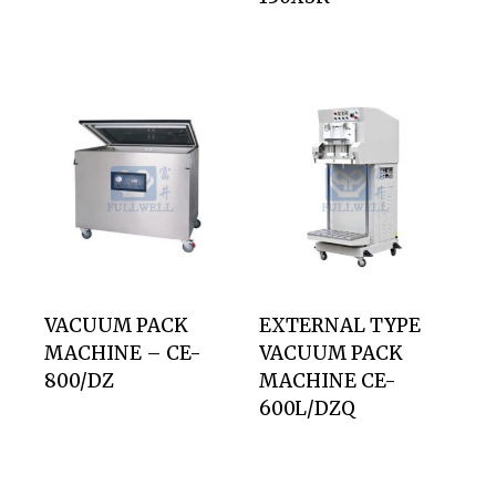
VACUUM PACK
EXTERNAL TYPE
MACHINE – CE-
VACUUM PACK
800/DZ
MACHINE CE-
600L/DZQ