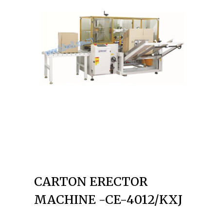
CARTON ERECTOR
MACHINE -CE-4012/KXJ