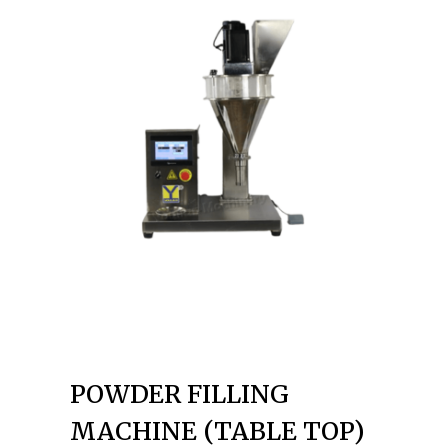
POWDER FILLING
MACHINE (TABLE TOP)