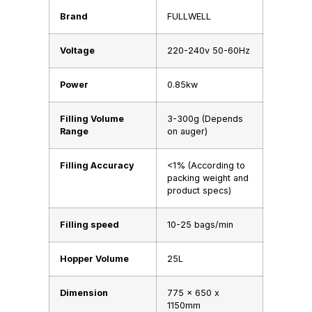
Brand
FULLWELL
Voltage
220-240v 50-60Hz
Power
0.85kw
Filling Volume
3-300g (Depends
Range
on auger)
Filling Accuracy
<1% (According to
packing weight and
product specs)
Filling speed
10-25 bags/min
Hopper Volume
25L
Dimension
775 x 650 x
1150mm