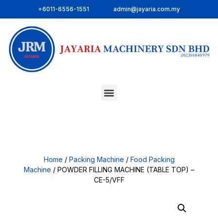
+6011-6556-1551
admin@jayaria.com.my
Home
/
Packing Machine
/
Food Packing
Machine
/ POWDER FILLING MACHINE (TABLE TOP) –
CE-5/VFF