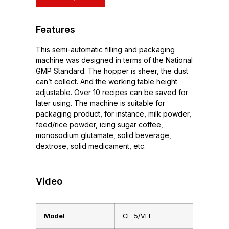
Features
This semi-automatic filling and packaging
machine was designed in terms of the National
GMP Standard. The hopper is sheer, the dust
can’t collect. And the working table height
adjustable. Over 10 recipes can be saved for
later using. The machine is suitable for
packaging product, for instance, milk powder,
feed/rice powder, icing sugar coffee,
monosodium glutamate, solid beverage,
dextrose, solid medicament, etc.
Video
Model
CE-5/VFF