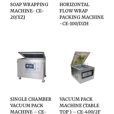
SOAP WRAPPING
HORIZONTAL
MACHINE- CE-
FLOW WRAP
20/XZJ
PACKING MACHINE
-CE-100/DZH
SINGLE CHAMBER
VACUUM PACK
VACUUM PACK
MACHINE (TABLE
MACHINE – CE-
TOP ) – CE-400/2F