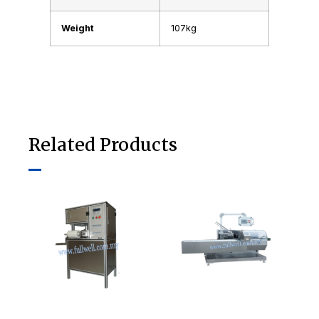
Weight
107kg
Related Products