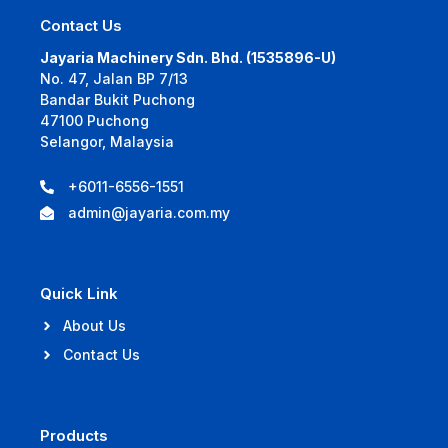
Contact Us
Jayaria Machinery Sdn. Bhd. (1535896-U)
No. 47, Jalan BP 7/13
Bandar Bukit Puchong
47100 Puchong
Selangor, Malaysia
+6011-6556-1551
admin@jayaria.com.my
Quick Link
About Us
Contact Us
Products