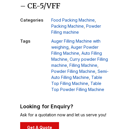
– CE-5/VFF
Categories
Food Packing Machine
,
Packing Machine
,
Powder
Filling machine
Tags
Auger Filling Machine with
weighing
,
Auger Powder
Filling Machine
,
Auto Filling
Machine
,
Curry powder Filling
machine
,
Filling Machine
,
Powder Filling Machine
,
Semi-
Auto Filling Machine
,
Table
Top Filling Machine
,
Table
Top Powder Filling Machine
Looking for Enquiry?
Ask for a quotation now and let us serve you!
Get A Quote