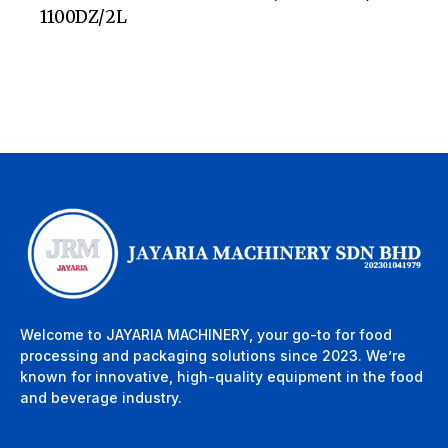
1100DZ/2L
Welcome to JAYARIA MACHINERY, your go-to for food
processing and packaging solutions since 2023. We’re
known for innovative, high-quality equipment in the food
and beverage industry.