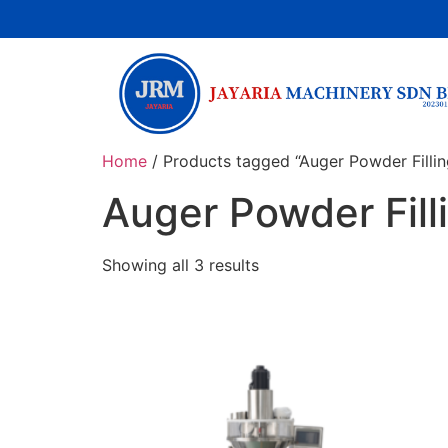
Home
/ Products tagged “Auger Powder Filli
Auger Powder Fil
Showing all 3 results