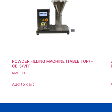
POWDER FILLING MACHINE (TABLE TOP) –
CE-5/VFF
RM
0.00
Add to cart