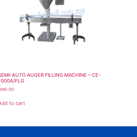
SEMI-AUTO AUGER FILLING MACHINE – CE-
1000A/FLG
RM
0.00
Add to cart