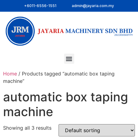
+6011-6556-1551
admin@jayaria.com.my
Home
/ Products tagged “automatic box taping
machine”
automatic box taping
machine
Showing all 3 results