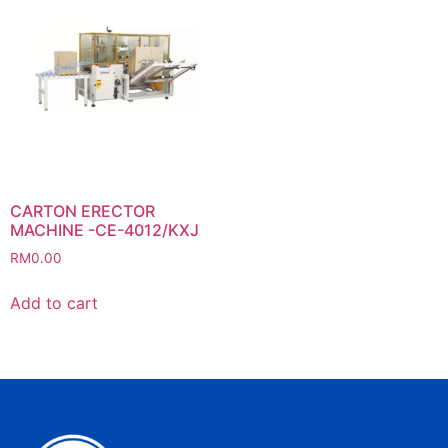
CARTON ERECTOR
MACHINE -CE-4012/KXJ
RM
0.00
Add to cart