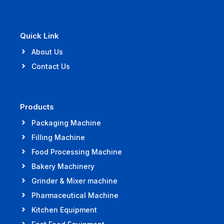
Quick Link
About Us
Contact Us
Products
Packaging Machine
Filling Machine
Food Processing Machine
Bakery Machinery
Grinder & Mixer machine
Pharmaceutical Machine
Kitchen Equipment