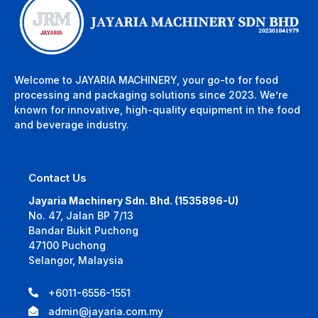
Welcome to JAYARIA MACHINERY, your go-to for food
processing and packaging solutions since 2023. We’re
known for innovative, high-quality equipment in the food
and beverage industry.
Contact Us
Jayaria Machinery Sdn. Bhd. (1535896-U)
No. 47, Jalan BP 7/13
Bandar Bukit Puchong
47100 Puchong
Selangor, Malaysia
+6011-6556-1551
admin@jayaria.com.my