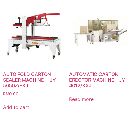
AUTO FOLD CARTON
AUTOMATIC CARTON
SEALER MACHINE —JY-
ERECTOR MACHINE – JY-
5050Z/FXJ
4012/KXJ
RM
0.00
Read more
Add to cart