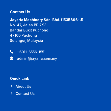
Contact Us
Jayaria Machinery Sdn. Bhd. (1535896-U)
No. 47, Jalan BP 7/13
Bandar Bukit Puchong
47100 Puchong
Selangor, Malaysia
+6011-6556-1551
admin@jayaria.com.my
Quick Link
About Us
Contact Us