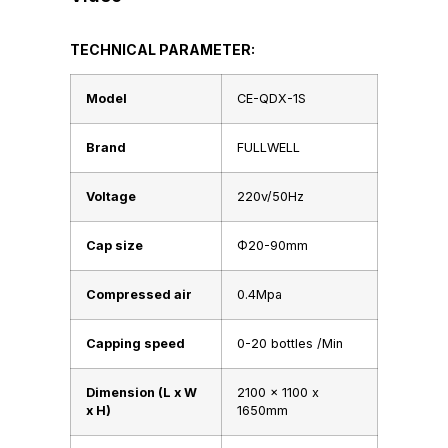
TECHNICAL PARAMETER:
Model
CE-QDX-1S
Brand
FULLWELL
Voltage
220v/50Hz
Cap size
Φ20-90mm
Compressed air
0.4Mpa
Capping speed
0-20 bottles /Min
Dimension (L x W
2100 x 1100 x
x H)
1650mm