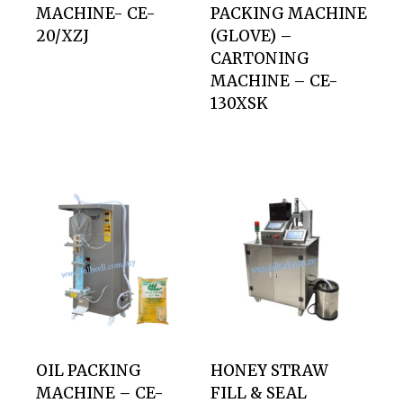
MACHINE- CE-
PACKING MACHINE
20/XZJ
(GLOVE) –
CARTONING
MACHINE – CE-
130XSK
OIL PACKING
HONEY STRAW
MACHINE – CE-
FILL & SEAL