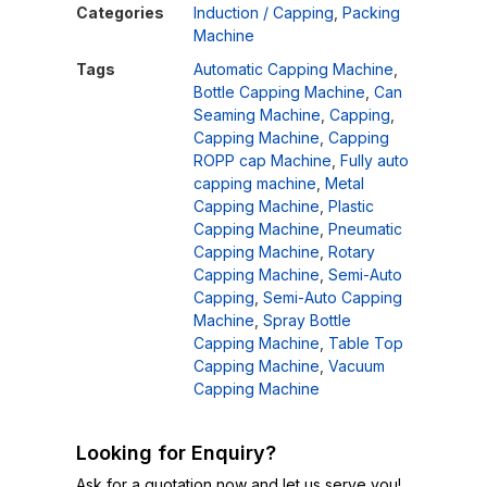
Categories
Induction / Capping
,
Packing
Machine
Tags
Automatic Capping Machine
,
Bottle Capping Machine
,
Can
Seaming Machine
,
Capping
,
Capping Machine
,
Capping
ROPP cap Machine
,
Fully auto
capping machine
,
Metal
Capping Machine
,
Plastic
Capping Machine
,
Pneumatic
Capping Machine
,
Rotary
Capping Machine
,
Semi-Auto
Capping
,
Semi-Auto Capping
Machine
,
Spray Bottle
Capping Machine
,
Table Top
Capping Machine
,
Vacuum
Capping Machine
Looking for Enquiry?
Ask for a quotation now and let us serve you!