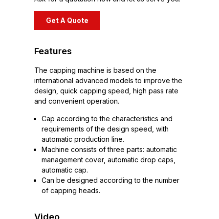
Get A Quote
Features
The capping machine is based on the
international advanced models to improve the
design, quick capping speed, high pass rate
and convenient operation.
Cap according to the characteristics and
requirements of the design speed, with
automatic production line.
Machine consists of three parts: automatic
management cover, automatic drop caps,
automatic cap.
Can be designed according to the number
of capping heads.
Video