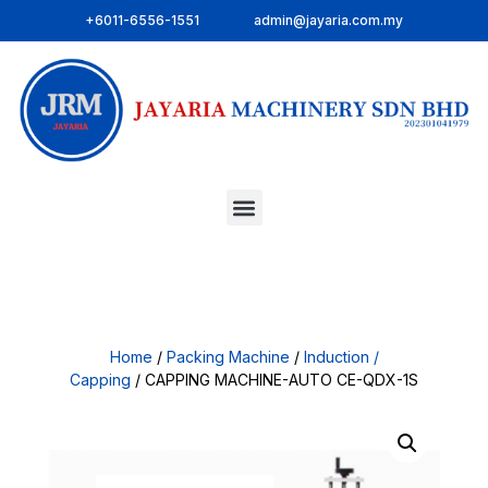
+6011-6556-1551
admin@jayaria.com.my
Home
/
Packing Machine
/
Induction /
Capping
/ CAPPING MACHINE-AUTO CE-QDX-1S