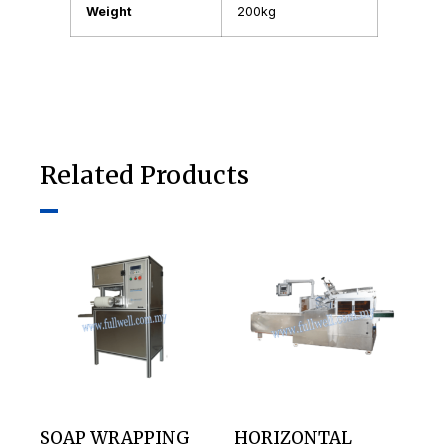
Weight
200kg
Related Products
SOAP WRAPPING
HORIZONTAL