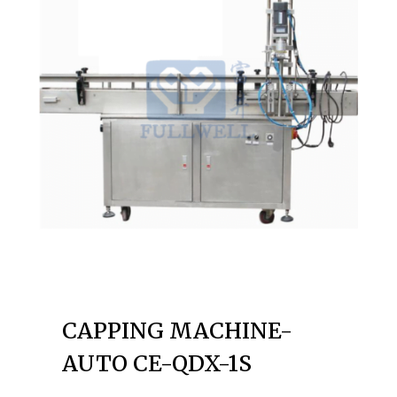
CAPPING MACHINE-
AUTO CE-QDX-1S