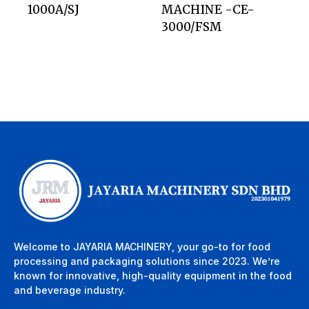
1000A/SJ
MACHINE -CE-
3000/FSM
Welcome to JAYARIA MACHINERY, your go-to for food
processing and packaging solutions since 2023. We’re
known for innovative, high-quality equipment in the food
and beverage industry.