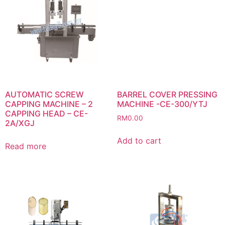
AUTOMATIC SCREW
BARREL COVER PRESSING
CAPPING MACHINE – 2
MACHINE -CE-300/YTJ
CAPPING HEAD – CE-
RM
0.00
2A/XGJ
Add to cart
Read more