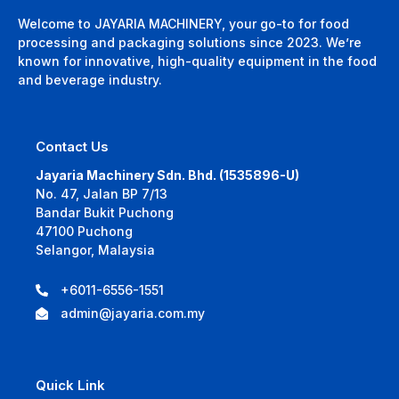
Welcome to JAYARIA MACHINERY, your go-to for food
processing and packaging solutions since 2023. We’re
known for innovative, high-quality equipment in the food
and beverage industry.
Contact Us
Jayaria Machinery Sdn. Bhd. (1535896-U)
No. 47, Jalan BP 7/13
Bandar Bukit Puchong
47100 Puchong
Selangor, Malaysia
+6011-6556-1551
admin@jayaria.com.my
Quick Link