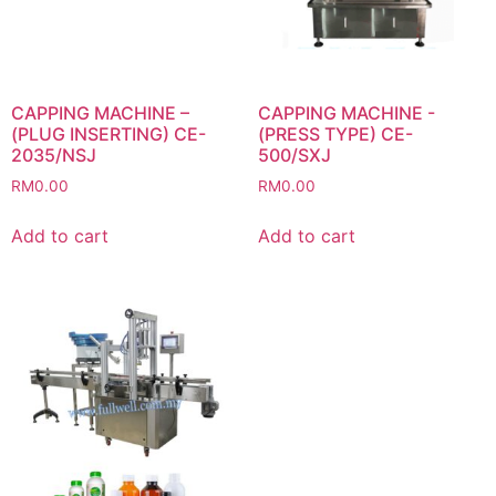
CAPPING MACHINE –
CAPPING MACHINE -
(PLUG INSERTING) CE-
(PRESS TYPE) CE-
2035/NSJ
500/SXJ
RM
0.00
RM
0.00
Add to cart
Add to cart