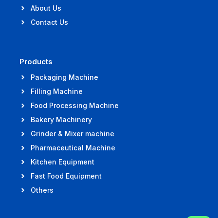
About Us
Contact Us
Products
Packaging Machine
Filling Machine
Food Processing Machine
Bakery Machinery
Grinder & Mixer machine
Pharmaceutical Machine
Kitchen Equipment
Fast Food Equipment
Others