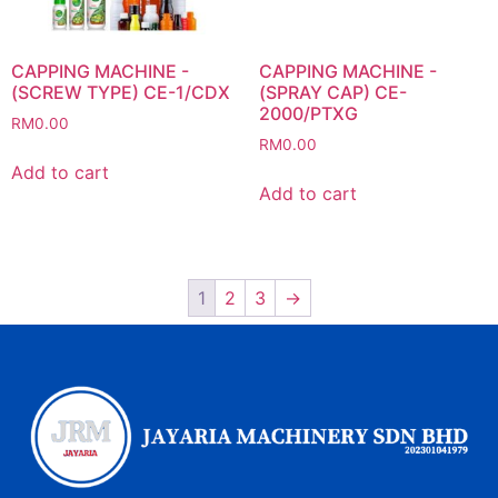
CAPPING MACHINE -
CAPPING MACHINE -
(SCREW TYPE) CE-1/CDX
(SPRAY CAP) CE-
2000/PTXG
RM
0.00
RM
0.00
Add to cart
Add to cart
1
2
3
→