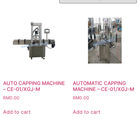
AUTO CAPPING MACHINE
AUTOMATIC CAPPING
– CE-01/XGJ-M
MACHINE – CE-01/XGJ-M
RM
0.00
RM
0.00
Add to cart
Add to cart