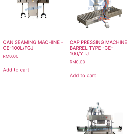
CAN SEAMING MACHINE -
CAP PRESSING MACHINE
CE-100L/FGJ
BARREL TYPE -CE-
100/YTJ
RM
0.00
RM
0.00
Add to cart
Add to cart