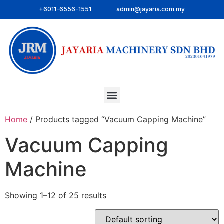
+6011-6556-1551
admin@jayaria.com.my
Home
/ Products tagged “Vacuum Capping Machine”
Vacuum Capping
Machine
Showing 1–12 of 25 results