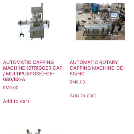
AUTOMATIC CAPPING
AUTOMATIC ROTARY
MACHINE (STRIGGER CAP
CAPPING MACHINE-CE-
/ MULTIPURPOSE)-CE-
50/HC
680/BX-A
RM
0.00
RM
0.00
Add to cart
Add to cart