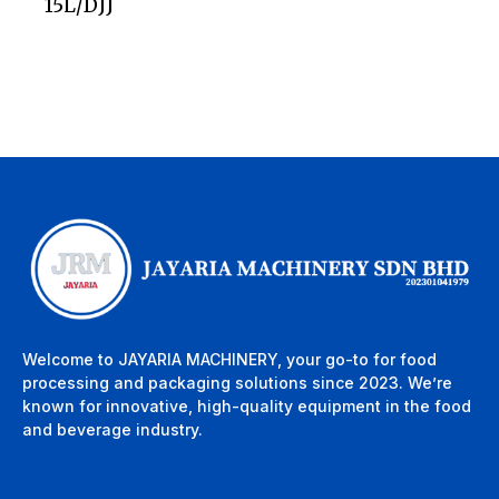
15L/DJJ
Welcome to JAYARIA MACHINERY, your go-to for food
processing and packaging solutions since 2023. We’re
known for innovative, high-quality equipment in the food
and beverage industry.