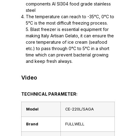
components AI SI304 food grade stainless
steel
The temperature can reach to -35°C, 0°C to
5°C is the most difficult freezing process.
5. Blast freezer is essential equipment for
making Italy Artisan Gelato, it can ensure the
core temperature of ice cream (seafood
etc.) to pass through 0°C to 5°C in a short
time which can prevent bacterial growing
and keep fresh always.
Video
TECHNICAL PARAMETER:
Model
CE-220L/SAGA
Brand
FULLWELL