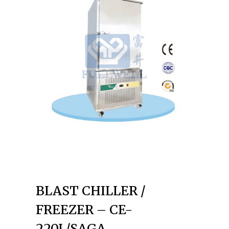
BLAST CHILLER /
FREEZER – CE-
220L/SAGA