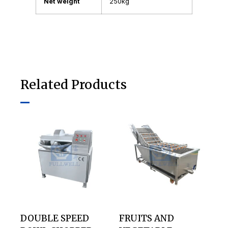
Net weight
250kg
Related Products
DOUBLE SPEED
FRUITS AND