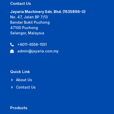
Contact Us
Jayaria Machinery Sdn. Bhd. (1535896-U)
No. 47, Jalan BP 7/13
Bandar Bukit Puchong
47100 Puchong
Selangor, Malaysia
+6011-6556-1551
admin@jayaria.com.my
Quick Link
About Us
Contact Us
Products