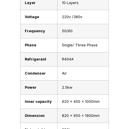
Layer
10 Layers
Voltage
220v /380v
Frequency
50/60
Phase
Single/ Three Phase
Refrigerant
R404A
Condenser
Air
Power
2.5kw
Inner capacity
620 x 400 x 1000mm
Dimension
820 x 950 x 1900mm