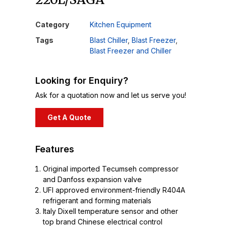
Category
Kitchen Equipment
Tags
Blast Chiller
,
Blast Freezer
,
Blast Freezer and Chiller
Looking for Enquiry?
Ask for a quotation now and let us serve you!
Get A Quote
Features
Original imported Tecumseh compressor
and Danfoss expansion valve
UFI approved environment-friendly R404A
refrigerant and forming materials
Italy Dixell temperature sensor and other
top brand Chinese electrical control