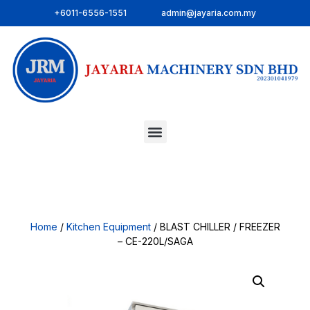
+6011-6556-1551
admin@jayaria.com.my
Home
/
Kitchen Equipment
/ BLAST CHILLER / FREEZER
– CE-220L/SAGA