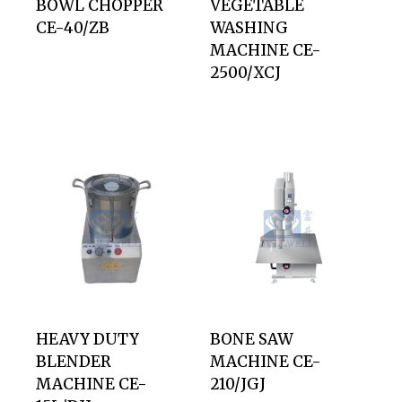
BOWL CHOPPER
VEGETABLE
CE-40/ZB
WASHING
MACHINE CE-
2500/XCJ
HEAVY DUTY
BONE SAW
BLENDER
MACHINE CE-
MACHINE CE-
210/JGJ