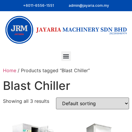
+6011-6556-1551
admin@jayaria.com.my
Home
/ Products tagged “Blast Chiller”
Blast Chiller
Showing all 3 results