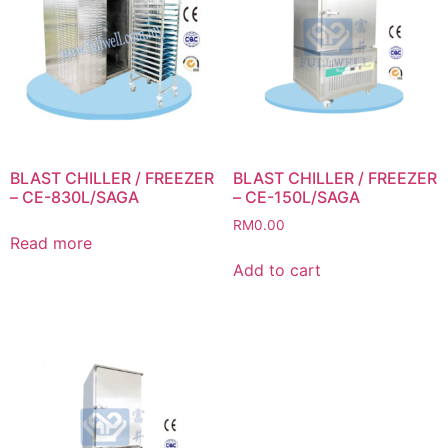
BLAST CHILLER / FREEZER
BLAST CHILLER / FREEZER
– CE-830L/SAGA
– CE-150L/SAGA
RM
0.00
Read more
Add to cart