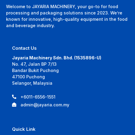
Welcome to JAYARIA MACHINERY, your go-to for food
processing and packaging solutions since 2023. We’re
known for innovative, high-quality equipment in the food
and beverage industry.
Contact Us
Jayaria Machinery Sdn. Bhd. (1535896-U)
No. 47, Jalan BP 7/13
Bandar Bukit Puchong
47100 Puchong
Selangor, Malaysia
+6011-6556-1551
admin@jayaria.com.my
Quick Link