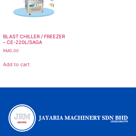
BLAST CHILLER / FREEZER
– CE-220L/SAGA
RM
0.00
Add to cart