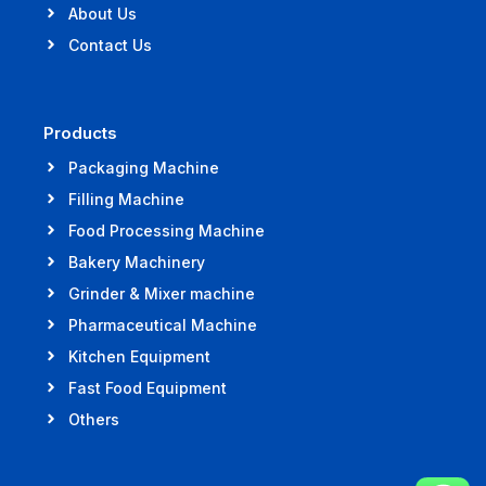
About Us
Contact Us
Products
Packaging Machine
Filling Machine
Food Processing Machine
Bakery Machinery
Grinder & Mixer machine
Pharmaceutical Machine
Kitchen Equipment
Fast Food Equipment
Others