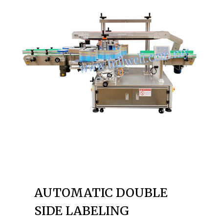
AUTOMATIC DOUBLE
SIDE LABELING