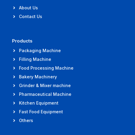
About Us
Contact Us
Products
Packaging Machine
Filling Machine
Food Processing Machine
Bakery Machinery
Grinder & Mixer machine
Pharmaceutical Machine
Kitchen Equipment
Fast Food Equipment
Others