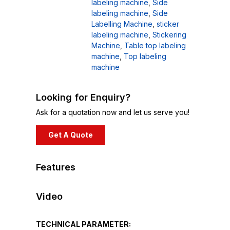
labeling machine
,
Side
labeling machine
,
Side
Labelling Machine
,
sticker
labeling machine
,
Stickering
Machine
,
Table top labeling
machine
,
Top labeling
machine
Looking for Enquiry?
Ask for a quotation now and let us serve you!
Get A Quote
Features
Video
TECHNICAL PARAMETER: