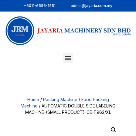
+6011-6556-1551
admin@jayaria.com.my
Home
/
Packing Machine
/
Food Packing
Machine
/ AUTOMATIC DOUBLE SIDE LABELING
MACHINE-(SMALL PRODUCT)-CE-T962/XL