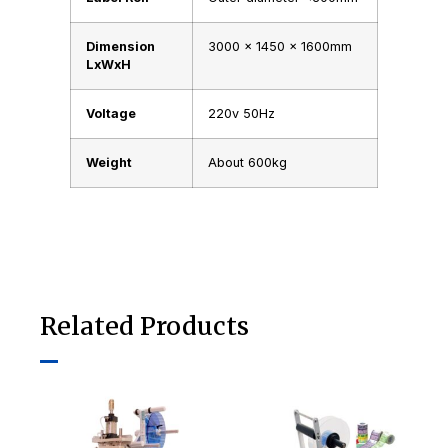
Dimension
3000 x 1450 x 1600mm
LxWxH
Voltage
220v 50Hz
Weight
About 600kg
Related Products