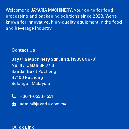
Welcome to JAYARIA MACHINERY, your go-to for food
processing and packaging solutions since 2023. We’re
known for innovative, high-quality equipment in the food
and beverage industry.
Contact Us
Jayaria Machinery Sdn. Bhd. (1535896-U)
No. 47, Jalan BP 7/13
Bandar Bukit Puchong
47100 Puchong
Selangor, Malaysia
+6011-6556-1551
admin@jayaria.com.my
Quick Link