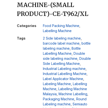
MACHINE-(SMALL
PRODUCT)-CE-T962/XL
Categories
Food Packing Machine
,
Labelling Machine
Tags
2 Side labeling machine
,
barcode label machine
,
bottle
labeling machine
,
Bottle
Labelling Machine
,
Double
side labeling machine
,
Double
Side Labelling Machine
,
Industrial Labeling machine
,
Industrial Labelling Machine
,
Label Applicator Machine
,
Labeling Machine
,
Labelling
Machine
,
Labelling Machine
Malaysia
,
Machine Labelling
,
Packaging Machine
,
Round
Labeling machine
,
Semiauto