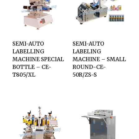
SEMI-AUTO
SEMI-AUTO
LABELLING
LABELING
MACHINE SPECIAL
MACHINE – SMALL
BOTTLE – CE-
ROUND-CE-
T805/XL
50R/ZS-S