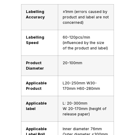
Labelling
±1mm (errors caused by
Accuracy
product and label are not
concerned)
Labelling
60-120pcs/min
Speed
(influenced by the size
of the product and label)
Product
20-100mm
Diameter
Applicable
L20-250mm W30-
Product
170mm H60-280mm
Applicable
L: 20-300mm
label
W: 20-170mm (height of
release paper)
Applicable
Inner diameter 76mm
Label RolI
Outer diameter <300mm