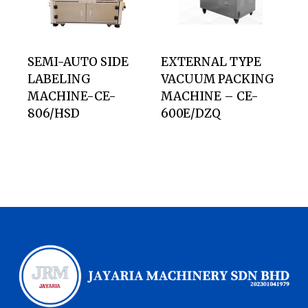
SEMI-AUTO SIDE
EXTERNAL TYPE
LABELING
VACUUM PACKING
MACHINE-CE-
MACHINE – CE-
806/HSD
600E/DZQ