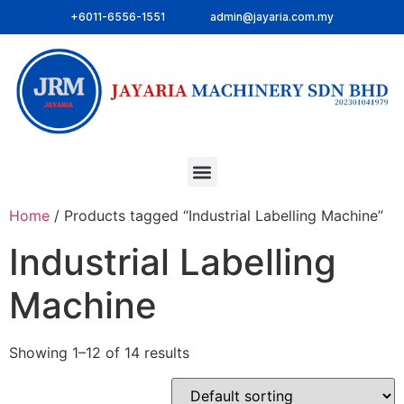
+6011-6556-1551
admin@jayaria.com.my
Home
/ Products tagged “Industrial Labelling Machine”
Industrial Labelling
Machine
Showing 1–12 of 14 results