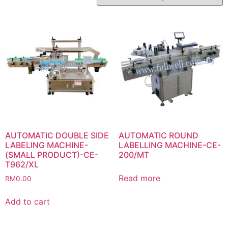
AUTOMATIC DOUBLE SIDE
AUTOMATIC ROUND
LABELING MACHINE-
LABELLING MACHINE-CE-
(SMALL PRODUCT)-CE-
200/MT
T962/XL
Read more
RM
0.00
Add to cart