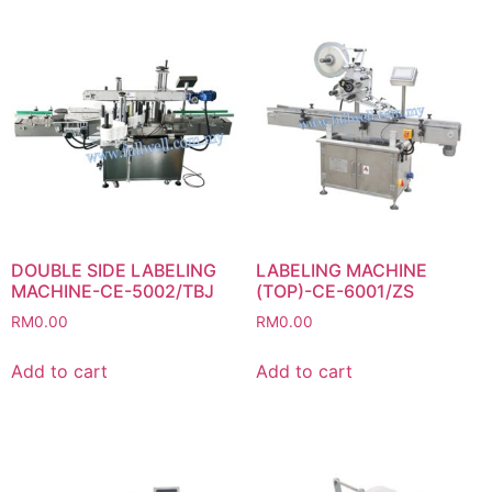
DOUBLE SIDE LABELING
LABELING MACHINE
MACHINE-CE-5002/TBJ
(TOP)-CE-6001/ZS
RM
0.00
RM
0.00
Add to cart
Add to cart