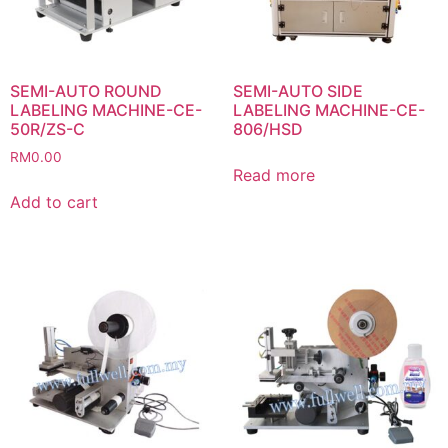
SEMI-AUTO ROUND
SEMI-AUTO SIDE
LABELING MACHINE-CE-
LABELING MACHINE-CE-
50R/ZS-C
806/HSD
RM
0.00
Read more
Add to cart