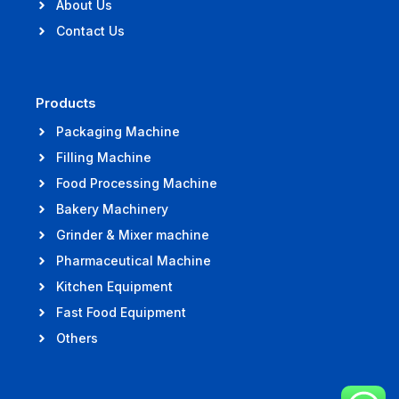
About Us
Contact Us
Products
Packaging Machine
Filling Machine
Food Processing Machine
Bakery Machinery
Grinder & Mixer machine
Pharmaceutical Machine
Kitchen Equipment
Fast Food Equipment
Others