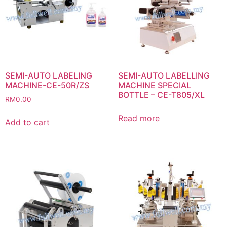
SEMI-AUTO LABELING
SEMI-AUTO LABELLING
MACHINE-CE-50R/ZS
MACHINE SPECIAL
BOTTLE – CE-T805/XL
RM
0.00
Read more
Add to cart