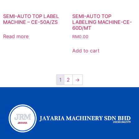
SEMI-AUTO TOP LABEL
SEMI-AUTO TOP
MACHINE – CE-50A/ZS
LABELING MACHINE-CE-
60D/MT
Read more
RM
0.00
Add to cart
1
2
→