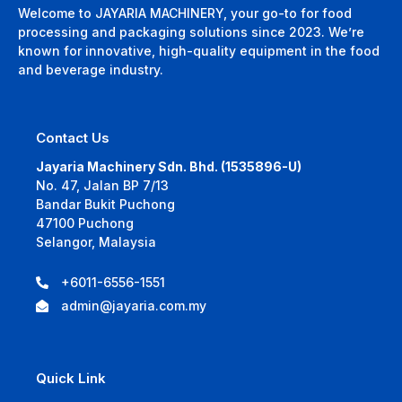
Welcome to JAYARIA MACHINERY, your go-to for food
processing and packaging solutions since 2023. We’re
known for innovative, high-quality equipment in the food
and beverage industry.
Contact Us
Jayaria Machinery Sdn. Bhd. (1535896-U)
No. 47, Jalan BP 7/13
Bandar Bukit Puchong
47100 Puchong
Selangor, Malaysia
+6011-6556-1551
admin@jayaria.com.my
Quick Link