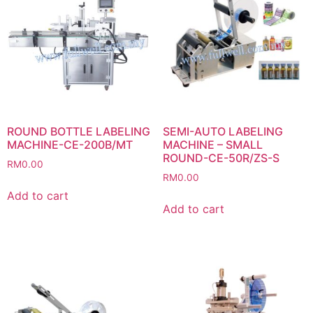
ROUND BOTTLE LABELING
SEMI-AUTO LABELING
MACHINE-CE-200B/MT
MACHINE – SMALL
ROUND-CE-50R/ZS-S
RM
0.00
RM
0.00
Add to cart
Add to cart