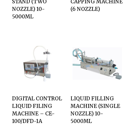
STAND (TWO
CAPPING MACHINE
NOZZLE) 10-
(6 NOZZLE)
5000ML
DIGITAL CONTROL
LIQUID FILLING
LIQUID FILING
MACHINE (SINGLE
MACHINE – CE-
NOZZLE) 10-
100/DFD-1A
5000ML