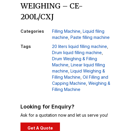
WEIGHING – CE-
200L/CXJ
Categories
Filling Machine
,
Liquid filing
machine
,
Paste filling machine
Tags
20 liters liquid filling machine
,
Drum liquid filling machine
,
Drum Weighing & Filling
Machine
,
Linear liquid filling
machine
,
Liquid Weighing &
Filling Machine
,
Oil Filling and
Capping Machine
,
Weighing &
Filling Machine
Looking for Enquiry?
Ask for a quotation now and let us serve you!
Get A Quote