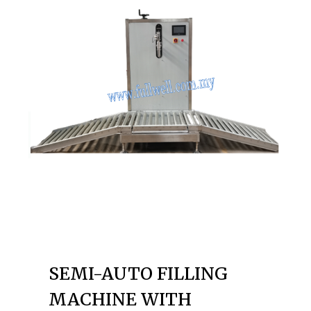
SEMI-AUTO FILLING
MACHINE WITH