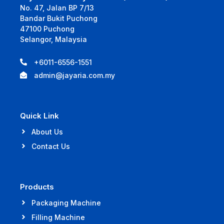
No. 47, Jalan BP 7/13
Bandar Bukit Puchong
47100 Puchong
Selangor, Malaysia
+6011-6556-1551
admin@jayaria.com.my
Quick Link
About Us
Contact Us
Products
Packaging Machine
Filling Machine