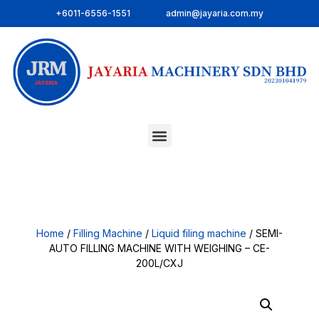
+6011-6556-1551
admin@jayaria.com.my
Home
/
Filling Machine
/
Liquid filing machine
/ SEMI-
AUTO FILLING MACHINE WITH WEIGHING – CE-
200L/CXJ