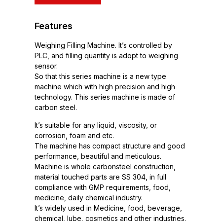
Features
Weighing Filling Machine. It’s controlled by
PLC, and filling quantity is adopt to weighing
sensor.
So that this series machine is a new type
machine which with high precision and high
technology. This series machine is made of
carbon steel.
It’s suitable for any liquid, viscosity, or
corrosion, foam and etc.
The machine has compact structure and good
performance, beautiful and meticulous.
Machine is whole carbonsteel construction,
material touched parts are SS 304, in full
compliance with GMP requirements, food,
medicine, daily chemical industry.
It’s widely used in Medicine, food, beverage,
chemical, lube, cosmetics and other industries.