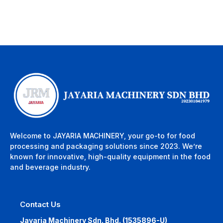
Welcome to JAYARIA MACHINERY, your go-to for food
processing and packaging solutions since 2023. We’re
known for innovative, high-quality equipment in the food
and beverage industry.
Contact Us
Jayaria Machinery Sdn. Bhd. (1535896-U)