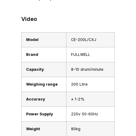
Video
Model
CE-200L/CXJ
Brand
FULLWELL
Capacity
8-10 drum/minute
Weighing range
200 Litre
Accuracy
± 1-2%
Power Supply
220v 50-60Hz
Weight
80kg