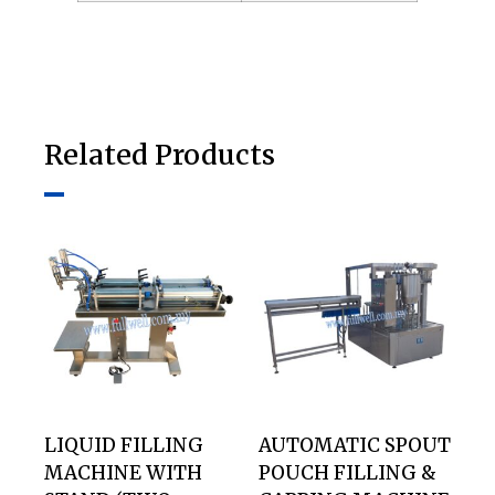
Related Products
LIQUID FILLING
AUTOMATIC SPOUT
MACHINE WITH
POUCH FILLING &