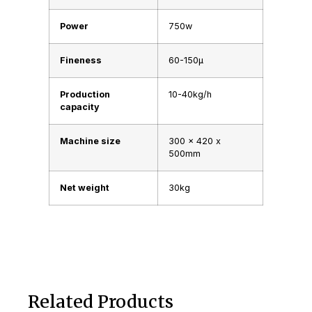
Power
750w
Fineness
60-150μ
Production
10-40kg/h
capacity
Machine size
300 x 420 x
500mm
Net weight
30kg
Related Products