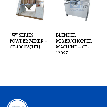
“W” SERIES
BLENDER
POWDER MIXER –
MIXER/CHOPPER
CE-1000W/HHJ
MACHINE – CE-
120SZ