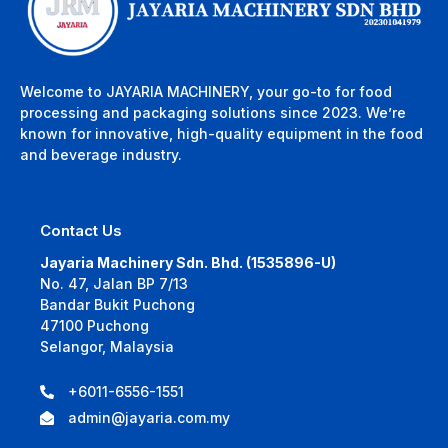
Welcome to JAYARIA MACHINERY, your go-to for food
processing and packaging solutions since 2023. We’re
known for innovative, high-quality equipment in the food
and beverage industry.
Contact Us
Jayaria Machinery Sdn. Bhd. (1535896-U)
No. 47, Jalan BP 7/13
Bandar Bukit Puchong
47100 Puchong
Selangor, Malaysia
+6011-6556-1551
admin@jayaria.com.my