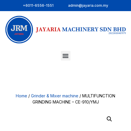
+6011-6556-1551
admin@jayaria.com.my
Home
/
Grinder & Mixer machine
/ MULTIFUNCTION
GRINDING MACHINE – CE-910/YMJ