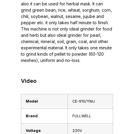
also it can be used for herbal mask. It can
grind green bean, rice, wheat, sorghum, corn,
chili, soybean, walnut, sesame, jujube and
pepper etc. it only takes half minute to finish.
This machine is not only ideal grinder for food
and herb but also ideal grinder for pearl,
chemical, mineral, soil, grain, coal, and other
experimental material. It only takes one minute
to grind kinds of pellet to powder (60-120
meshes), uniform and no-loss.
Video
Model
CE-910/YMJ
Brand
FULLWELL
Voltage
220V