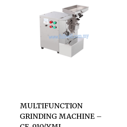
MULTIFUNCTION
GRINDING MACHINE –
CE-910/YMJ