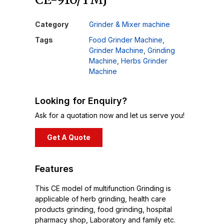
Category
Grinder & Mixer machine
Tags
Food Grinder Machine
,
Grinder Machine
,
Grinding
Machine
,
Herbs Grinder
Machine
Looking for Enquiry?
Ask for a quotation now and let us serve you!
Get A Quote
Features
This CE model of multifunction Grinding is
applicable of herb grinding, health care
products grinding, food grinding, hospital
pharmacy shop, Laboratory and family etc.