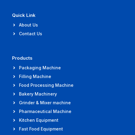
Quick Link
About Us
Contact Us
Products
Packaging Machine
Filling Machine
Food Processing Machine
Bakery Machinery
Grinder & Mixer machine
Pharmaceutical Machine
Kitchen Equipment
Fast Food Equipment