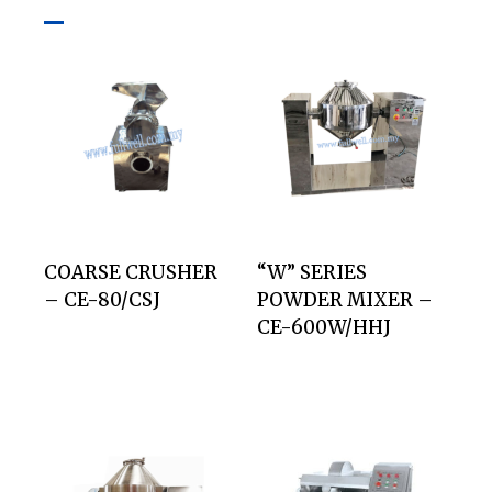
COARSE CRUSHER
“W” SERIES
– CE-80/CSJ
POWDER MIXER –
CE-600W/HHJ