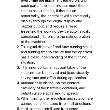
every time the machine is turned on, until
each part of the machine can meet the
startup requirements, if there is an
abnormality, the controller will automatically
display through the digital display and
buzzer output, and require a reset
(resetting the working device automatically
completes) , To ensure the safe operation
of the machine.
Full digital display of real-time running status
and running time to ensure that the operator
has a clear understanding of the running
situation.
The inner container support table of the
machine can be moved and fixed steadily,
saving time and effort during application.
Automatically distinguish the content
category of the barreled container, and
output suitable spiral mixing speed.
When mixing, the revolution and rotation are
carried out at the same time in all directions.
multi-segment intelligent frequency