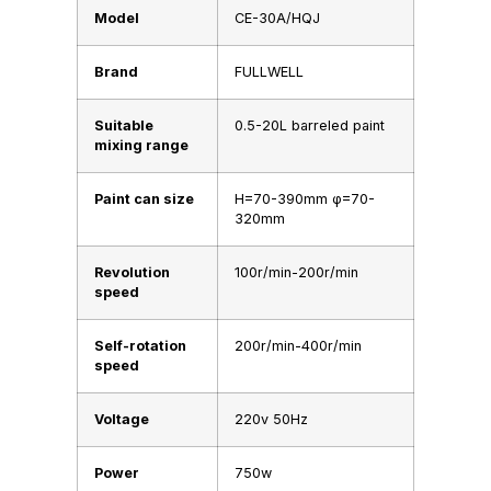
Model
CE-30A/HQJ
Brand
FULLWELL
Suitable
0.5-20L barreled paint
mixing range
Paint can size
H=70-390mm φ=70-
320mm
Revolution
100r/min-200r/min
speed
Self-rotation
200r/min-400r/min
speed
Voltage
220v 50Hz
Power
750w