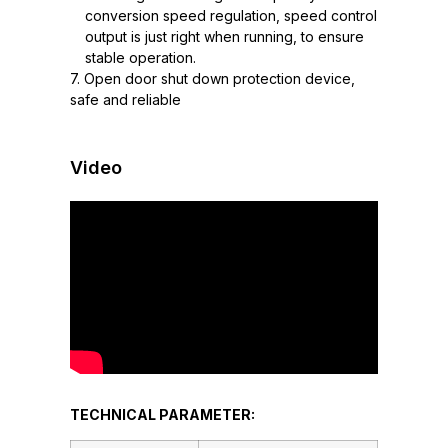
conversion speed regulation, speed control
output is just right when running, to ensure
stable operation.
7. Open door shut down protection device,
safe and reliable
Video
TECHNICAL PARAMETER: