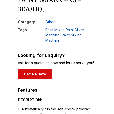
30A/HQJ
Category
Others
Tags
Paint Mixer
,
Paint Mixer
Machine
,
Paint Mixing
Machine
Looking for Enquiry?
Ask for a quotation now and let us serve you!
Get A Quote
Features
DECRIPTION:
Automatically run the self-check program