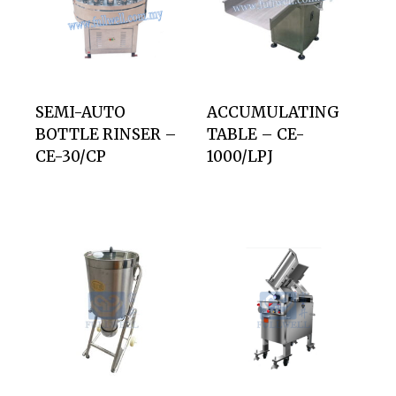
SEMI-AUTO
ACCUMULATING
BOTTLE RINSER –
TABLE – CE-
CE-30/CP
1000/LPJ