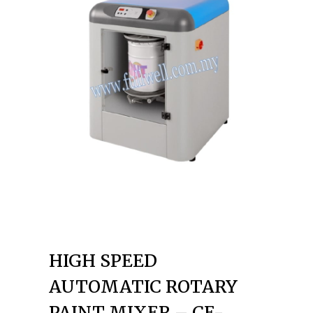
HIGH SPEED
AUTOMATIC ROTARY
PAINT MIXER – CE-