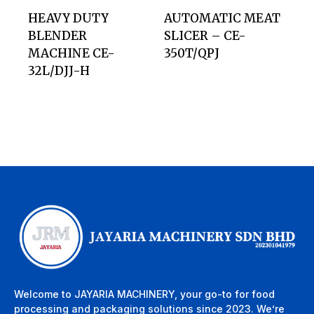
HEAVY DUTY
AUTOMATIC MEAT
BLENDER
SLICER – CE-
MACHINE CE-
350T/QPJ
32L/DJJ-H
Welcome to JAYARIA MACHINERY, your go-to for food
processing and packaging solutions since 2023. We’re