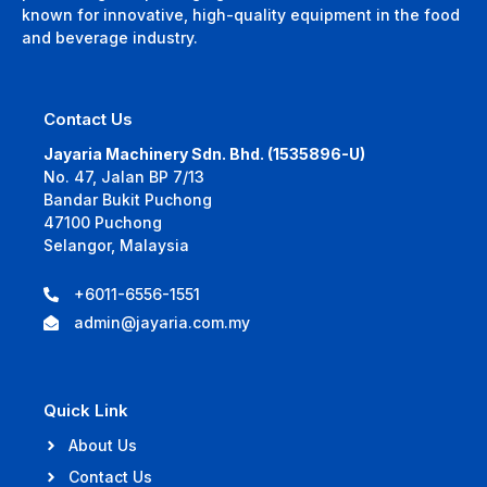
known for innovative, high-quality equipment in the food
and beverage industry.
Contact Us
Jayaria Machinery Sdn. Bhd. (1535896-U)
No. 47, Jalan BP 7/13
Bandar Bukit Puchong
47100 Puchong
Selangor, Malaysia
+6011-6556-1551
admin@jayaria.com.my
Quick Link
About Us
Contact Us