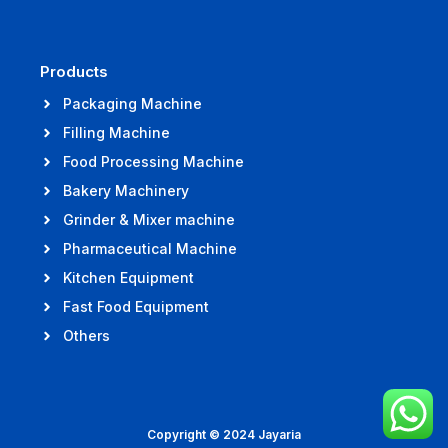
Products
Packaging Machine
Filling Machine
Food Processing Machine
Bakery Machinery
Grinder & Mixer machine
Pharmaceutical Machine
Kitchen Equipment
Fast Food Equipment
Others
Copyright © 2024 Jayaria