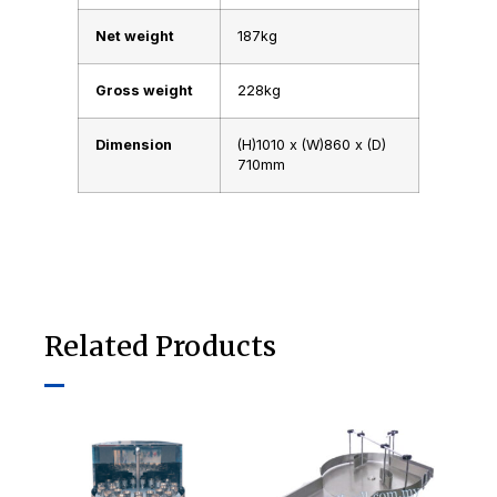
Net weight
187kg
Gross weight
228kg
Dimension
(H)1010 x (W)860 x (D)
710mm
Related Products