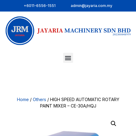
+6011-6556-1551
admin@jayaria.com.my
Home
/
Others
/ HIGH SPEED AUTOMATIC ROTARY
PAINT MIXER – CE-30A/HQJ