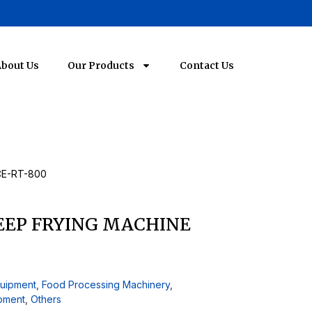
bout Us
Our Products
Contact Us
CE-RT-800
EP FRYING MACHINE
quipment
,
Food Processing Machinery
,
ipment
,
Others