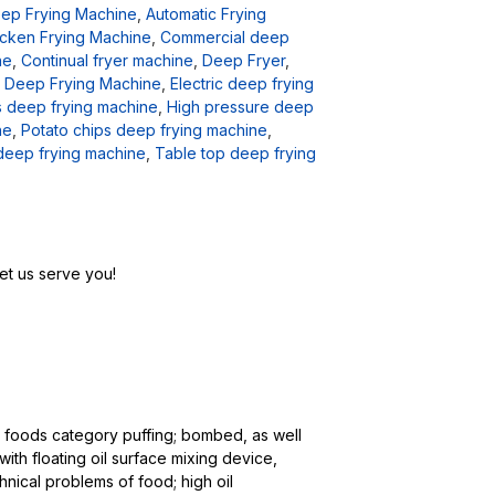
eep Frying Machine
,
Automatic Frying
cken Frying Machine
,
Commercial deep
ne
,
Continual fryer machine
,
Deep Fryer
,
,
Deep Frying Machine
,
Electric deep frying
 deep frying machine
,
High pressure deep
ne
,
Potato chips deep frying machine
,
deep frying machine
,
Table top deep frying
et us serve you!
ed foods category puffing; bombed, as well
ith floating oil surface mixing device,
nical problems of food; high oil