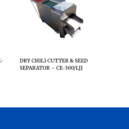
E-
DRY CHILI CUTTER & SEED
SEPARATOR – CE-300/LJJ