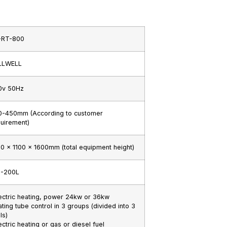
-RT-800
LLWELL
0v 50Hz
0-450mm (According to customer
uirement)
0 x 1100 x 1600mm (total equipment height)
0-200L
ectric heating, power 24kw or 36kw
ting tube control in 3 groups (divided into 3
ls)
ectric heating or gas or diesel fuel