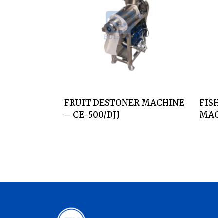
FRUIT DESTONER MACHINE
FIS
– CE-500/DJJ
MAC