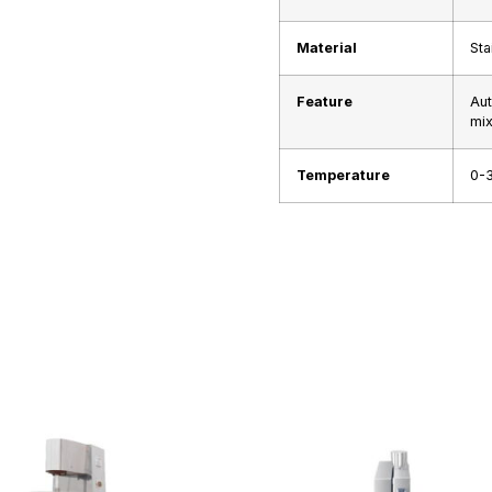
Material
Sta
Feature
Aut
mix
Temperature
0-3