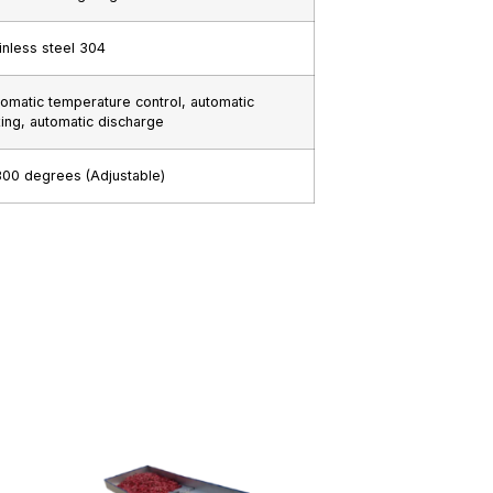
inless steel 304
omatic temperature control, automatic
ing, automatic discharge
00 degrees (Adjustable)