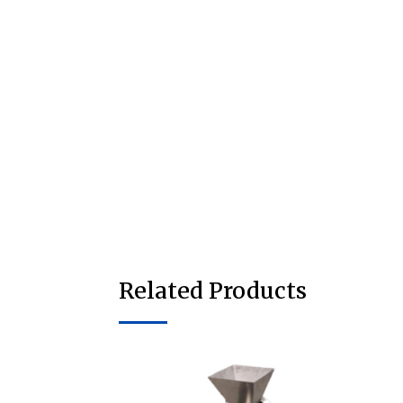
Related Products