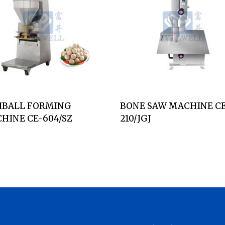
HBALL FORMING
BONE SAW MACHINE C
HINE CE-604/SZ
210/JGJ