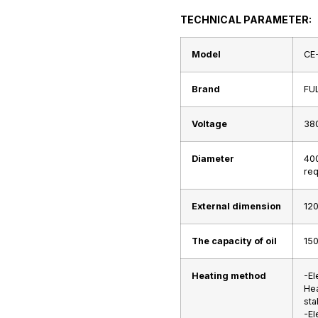
TECHNICAL PARAMETER:
Model
CE
Brand
FU
Voltage
38
Diameter
40
req
External dimension
120
The capacity of oil
15
Heating method
-El
Hea
stal
-El