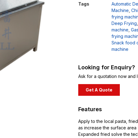
Tags
Automatic D
Machine
,
Chi
frying machi
Deep Frying
machine
,
Gas
frying machi
Snack food 
machine
Looking for Enquiry?
Ask for a quotation now and l
Get A Quote
Features
Apply to the local pasta, fri
as increase the surface area w
Expanded fried solve the tech