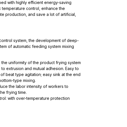
ed with highly efficient energy-saving
c temperature control, enhance the
 production, and save a lot of artificial,
control system, the development of deep-
tem of automatic feeding system mixing
 the uniformity of the product frying system
 to extrusion and mutual adhesion. Easy to
 of beat type agitation; easy sink at the end
 bottom-type mixing.
uce the labor intensity of workers to
he frying time.
rol: with over-temperature protection