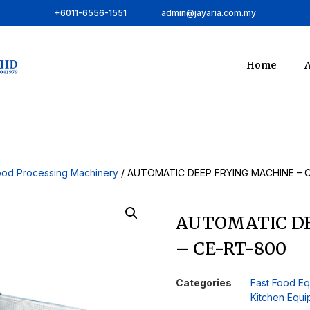
+6011-6556-1551
admin@jayaria.com.my
Home
A
ood Processing Machinery
/ AUTOMATIC DEEP FRYING MACHINE – 
AUTOMATIC DE
– CE-RT-800
Categories
Fast Food E
Kitchen Equ