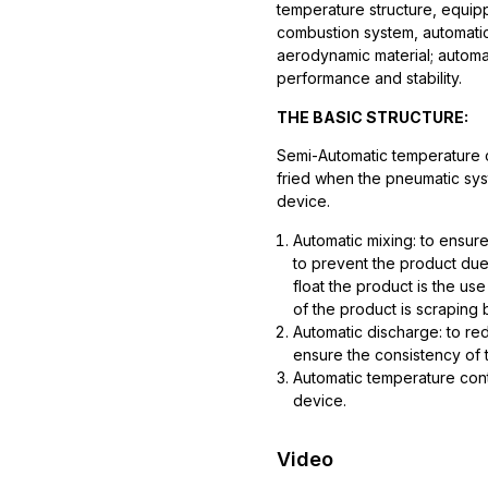
temperature structure, equipp
combustion system, automati
aerodynamic material; automate
performance and stability.
THE BASIC STRUCTURE:
Semi-Automatic temperature 
fried when the pneumatic sys
device.
Automatic mixing: to ensure
to prevent the product due
float the product is the use
of the product is scraping
Automatic discharge: to red
ensure the consistency of t
Automatic temperature cont
device.
Video