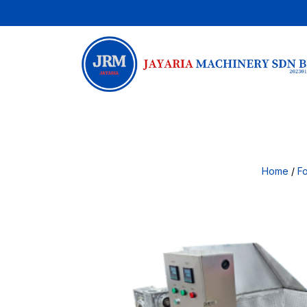
Home
/
F