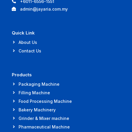
+6011-6556-1551
admin@jayaria.com.my
Quick Link
About Us
Contact Us
Products
Packaging Machine
Filling Machine
Food Processing Machine
Bakery Machinery
Grinder & Mixer machine
Pharmaceutical Machine