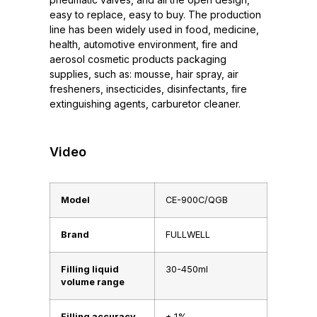
easy to replace, easy to buy. The production
line has been widely used in food, medicine,
health, automotive environment, fire and
aerosol cosmetic products packaging
supplies, such as: mousse, hair spray, air
fresheners, insecticides, disinfectants, fire
extinguishing agents, carburetor cleaner.
Video
Model
CE-900C/QGB
Brand
FULLWELL
Filling liquid
30-450ml
volume range
Filling accuracy
± 1%