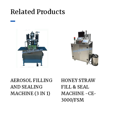
Related Products
AEROSOL FILLING
HONEY STRAW
AND SEALING
FILL & SEAL
MACHINE (3 IN 1)
MACHINE -CE-
3000/FSM