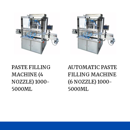
PASTE FILLING
AUTOMATIC PASTE
MACHINE (4
FILLING MACHINE
NOZZLE) 1000-
(6 NOZZLE) 1000-
5000ML
5000ML