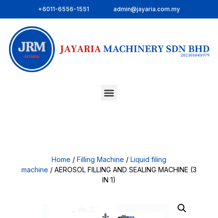
+6011-6556-1551
admin@jayaria.com.my
Home
/
Filling Machine
/
Liquid filing
machine
/ AEROSOL FILLING AND SEALING MACHINE (3
IN 1)