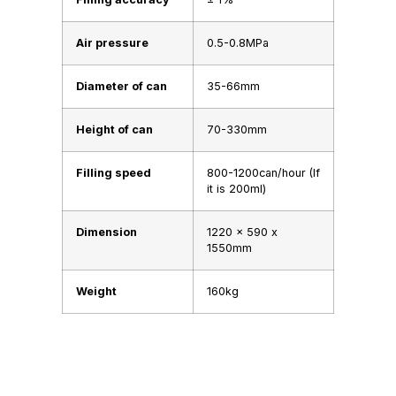
Air pressure
0.5-0.8MPa
Diameter of can
35-66mm
Height of can
70-330mm
Filling speed
800-1200can/hour (If
it is 200ml)
Dimension
1220 x 590 x
1550mm
Weight
160kg