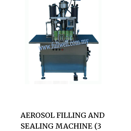
AEROSOL FILLING AND
SEALING MACHINE (3