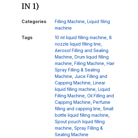
IN 1)
Categories
Filling Machine
,
Liquid filing
machine
Tags
10 ml liquid filling machine
,
8
nozzle liquid filling line
,
Aerosol Filling and Sealing
Machine
,
Drum liquid filling
machine
,
Filling Machine
,
Hair
Spray Filling & Sealing
Machine
,
Juice Filling and
Capping Machine
,
Linear
liquid filling machine
,
Liquid
Filling Machine
,
Oil Filling and
Capping Machine
,
Perfume
filling and capping line
,
Small
bottle liquid filling machine
,
Spout pouch liquid filling
machine
,
Spray Filling &
Sealing Machine