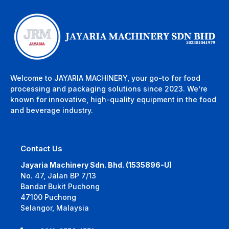
Welcome to JAYARIA MACHINERY, your go-to for food
processing and packaging solutions since 2023. We’re
known for innovative, high-quality equipment in the food
and beverage industry.
Contact Us
Jayaria Machinery Sdn. Bhd. (1535896-U)
No. 47, Jalan BP 7/13
Bandar Bukit Puchong
47100 Puchong
Selangor, Malaysia