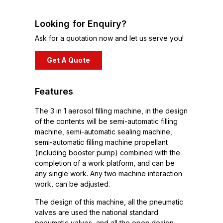
Looking for Enquiry?
Ask for a quotation now and let us serve you!
Get A Quote
Features
The 3 in 1 aerosol filling machine, in the design
of the contents will be semi-automatic filling
machine, semi-automatic sealing machine,
semi-automatic filling machine propellant
(including booster pump) combined with the
completion of a work platform, and can be
any single work. Any two machine interaction
work, can be adjusted.
The design of this machine, all the pneumatic
valves are used the national standard
pneumatic valves, and all the open design,