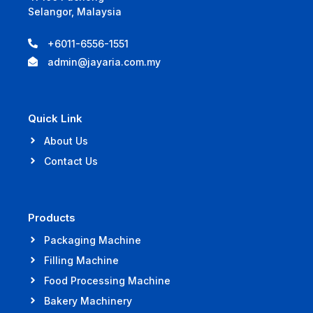
Selangor, Malaysia
+6011-6556-1551
admin@jayaria.com.my
Quick Link
About Us
Contact Us
Products
Packaging Machine
Filling Machine
Food Processing Machine
Bakery Machinery