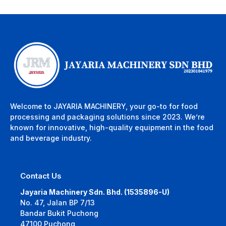
Welcome to JAYARIA MACHINERY, your go-to for food
processing and packaging solutions since 2023. We’re
known for innovative, high-quality equipment in the food
and beverage industry.
Contact Us
Jayaria Machinery Sdn. Bhd. (1535896-U)
No. 47, Jalan BP 7/13
Bandar Bukit Puchong
47100 Puchong