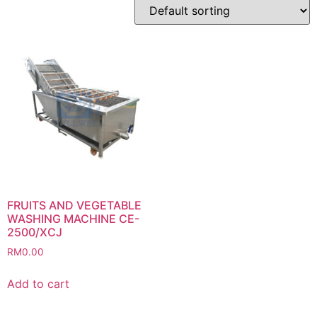
FRUITS AND VEGETABLE
WASHING MACHINE CE-
2500/XCJ
RM
0.00
Add to cart