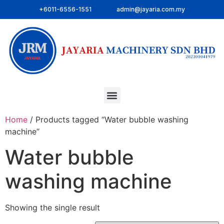
+6011-6556-1551
admin@jayaria.com.my
Home
/ Products tagged “Water bubble washing
machine”
Water bubble
washing machine
Showing the single result