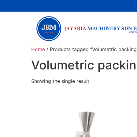
Home
/ Products tagged “Volumetric packing
Volumetric packi
Showing the single result