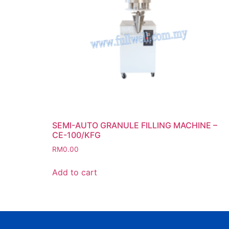
SEMI-AUTO GRANULE FILLING MACHINE –
CE-100/KFG
RM
0.00
Add to cart