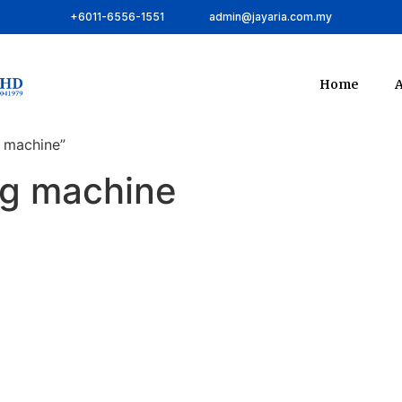
+6011-6556-1551
admin@jayaria.com.my
Home
A
 machine”
ng machine