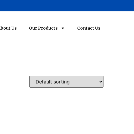
bout Us
Our Products
Contact Us