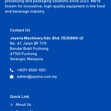
processing and packaging solutions since 2023. We’re
known for innovative, high-quality equipment in the food
and beverage industry.
Contact Us
Jayaria Machinery Sdn. Bhd. (1535896-U)
No. 47, Jalan BP 7/13
Bandar Bukit Puchong
47100 Puchong
Selangor, Malaysia
+6011-6556-1551
admin@jayaria.com.my
Quick Link
About Us