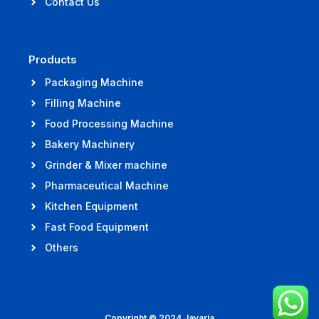
Contact Us
Products
Packaging Machine
Filling Machine
Food Processing Machine
Bakery Machinery
Grinder & Mixer machine
Pharmaceutical Machine
Kitchen Equipment
Fast Food Equipment
Others
Copyright © 2024 Jayaria