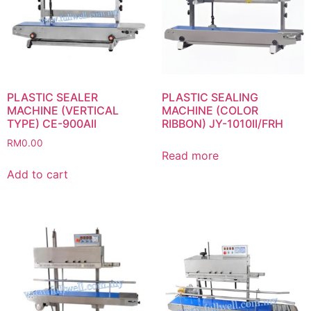
PLASTIC SEALER
PLASTIC SEALING
MACHINE (VERTICAL
MACHINE (COLOR
TYPE) CE-900AII
RIBBON) JY-1010II/FRH
RM
0.00
Read more
Add to cart