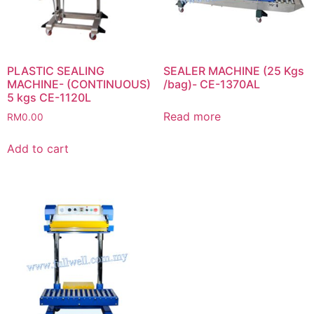
PLASTIC SEALING
SEALER MACHINE (25 Kgs
MACHINE- (CONTINUOUS)
/bag)- CE-1370AL
5 kgs CE-1120L
Read more
RM
0.00
Add to cart