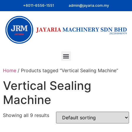
+6011-6556-1551
admin@jayaria.com.my
Home
/ Products tagged “Vertical Sealing Machine”
Vertical Sealing
Machine
Showing all 9 results