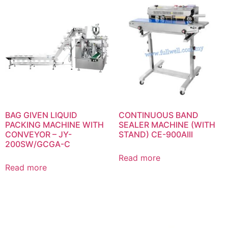
BAG GIVEN LIQUID
CONTINUOUS BAND
PACKING MACHINE WITH
SEALER MACHINE (WITH
CONVEYOR – JY-
STAND) CE-900AIII
200SW/GCGA-C
Read more
Read more