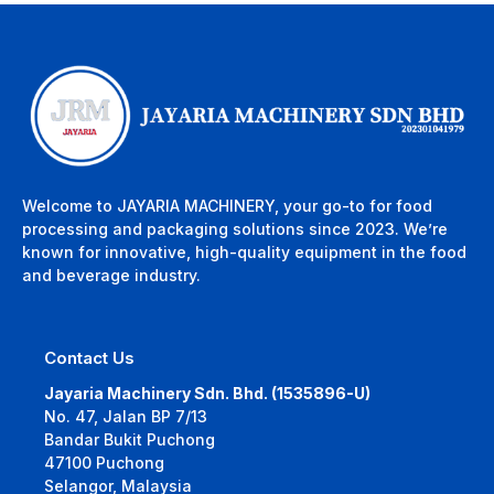
Welcome to JAYARIA MACHINERY, your go-to for food
processing and packaging solutions since 2023. We’re
known for innovative, high-quality equipment in the food
and beverage industry.
Contact Us
Jayaria Machinery Sdn. Bhd. (1535896-U)
No. 47, Jalan BP 7/13
Bandar Bukit Puchong
47100 Puchong
Selangor, Malaysia