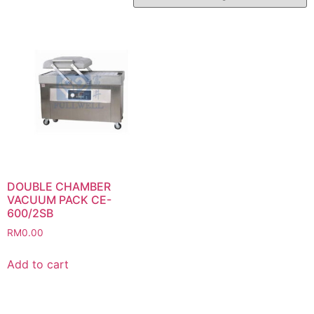
DOUBLE CHAMBER
VACUUM PACK CE-
600/2SB
RM
0.00
Add to cart