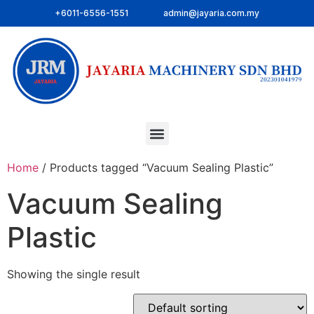
+6011-6556-1551
admin@jayaria.com.my
Home
/ Products tagged “Vacuum Sealing Plastic”
Vacuum Sealing
Plastic
Showing the single result