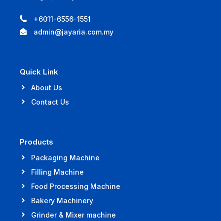
+6011-6556-1551
admin@jayaria.com.my
Quick Link
About Us
Contact Us
Products
Packaging Machine
Filling Machine
Food Processing Machine
Bakery Machinery
Grinder & Mixer machine