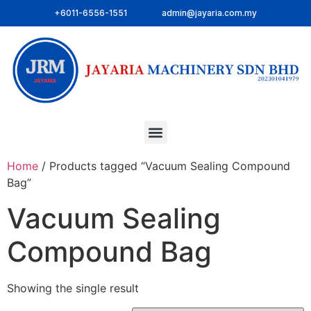
+6011-6556-1551
admin@jayaria.com.my
Home
/ Products tagged “Vacuum Sealing Compound
Bag”
Vacuum Sealing
Compound Bag
Showing the single result