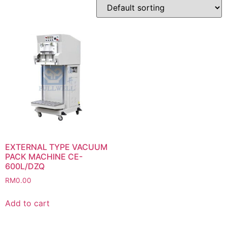
EXTERNAL TYPE VACUUM
PACK MACHINE CE-
600L/DZQ
RM
0.00
Add to cart