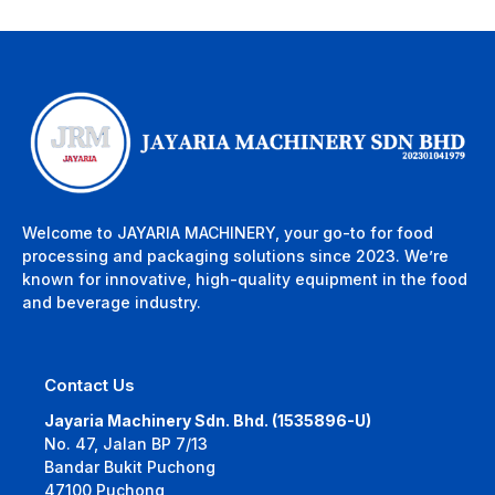
Welcome to JAYARIA MACHINERY, your go-to for food
processing and packaging solutions since 2023. We’re
known for innovative, high-quality equipment in the food
and beverage industry.
Contact Us
Jayaria Machinery Sdn. Bhd. (1535896-U)
No. 47, Jalan BP 7/13
Bandar Bukit Puchong
47100 Puchong