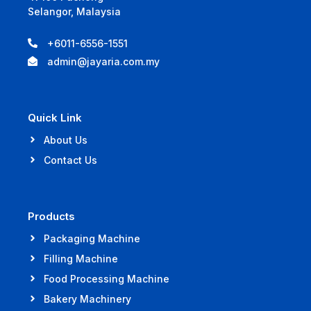
Selangor, Malaysia
+6011-6556-1551
admin@jayaria.com.my
Quick Link
About Us
Contact Us
Products
Packaging Machine
Filling Machine
Food Processing Machine
Bakery Machinery