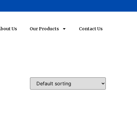
bout Us
Our Products
Contact Us