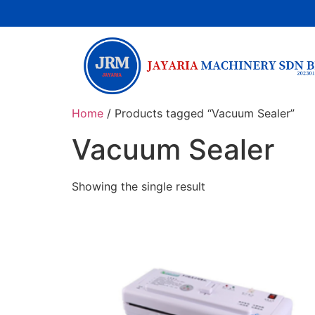
Home
/ Products tagged “Vacuum Sealer”
Vacuum Sealer
Showing the single result