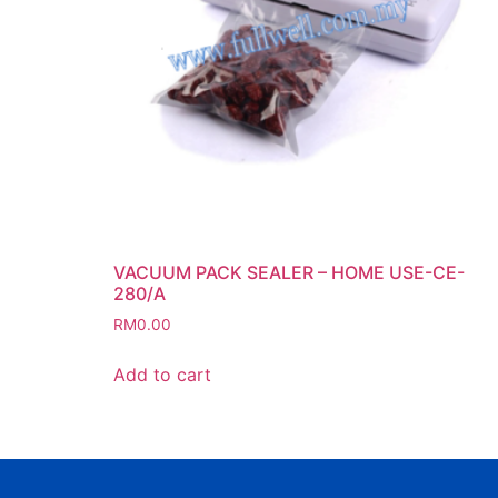
VACUUM PACK SEALER – HOME USE-CE-
280/A
RM
0.00
Add to cart