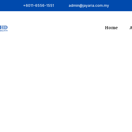
+6011-6556-1551
admin@jayaria.com.my
Home
A