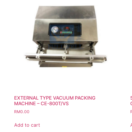
EXTERNAL TYPE VACUUM PACKING
MACHINE – CE-800T/VS
RM
0.00
Add to cart