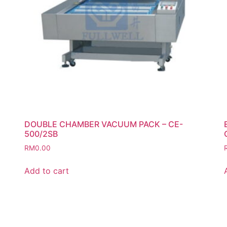
DOUBLE CHAMBER VACUUM PACK – CE-
500/2SB
RM
0.00
Add to cart