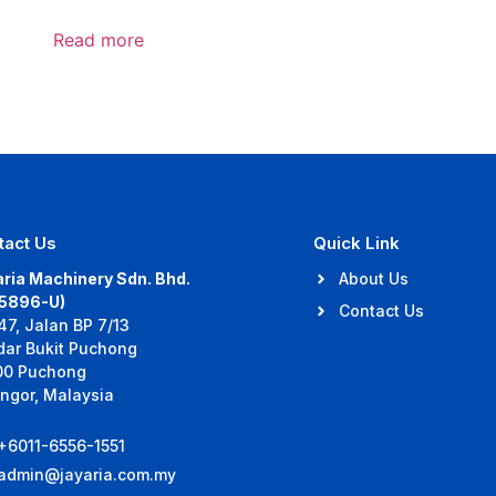
Read more
tact Us
Quick Link
ria Machinery Sdn. Bhd.
About Us
35896-U)
Contact Us
47, Jalan BP 7/13
dar Bukit Puchong
00 Puchong
ngor, Malaysia
+6011-6556-1551
admin@jayaria.com.my