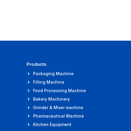
Products
Packaging Machine
Filling Machine
Food Processing Machine
Bakery Machinery
Grinder & Mixer machine
Pharmaceutical Machine
Kitchen Equipment