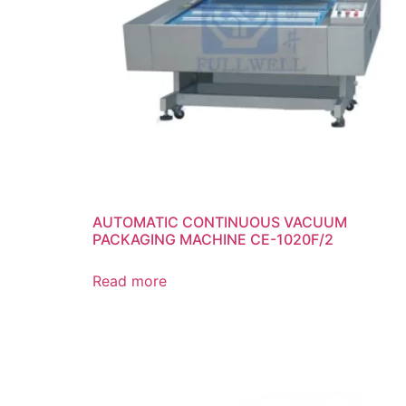
AUTOMATIC CONTINUOUS VACUUM
PACKAGING MACHINE CE-1020F/2
Read more