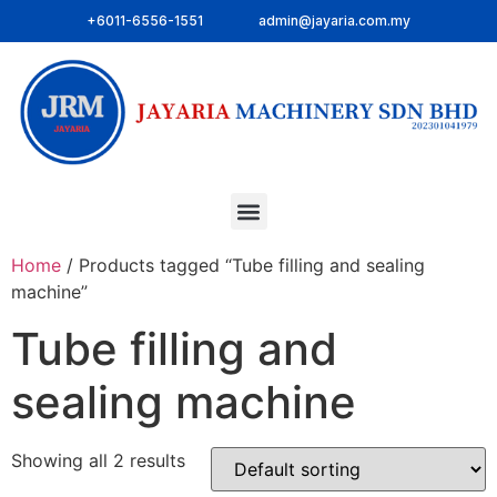
+6011-6556-1551
admin@jayaria.com.my
Home
/ Products tagged “Tube filling and sealing
machine”
Tube filling and
sealing machine
Showing all 2 results