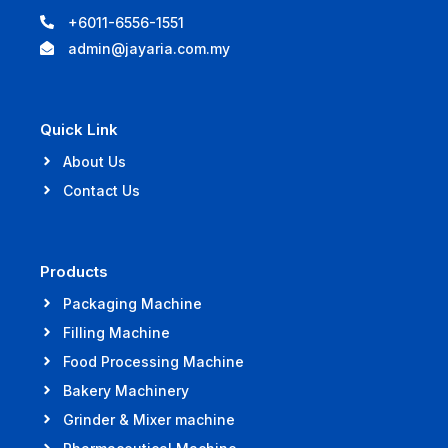
+6011-6556-1551
admin@jayaria.com.my
Quick Link
About Us
Contact Us
Products
Packaging Machine
Filling Machine
Food Processing Machine
Bakery Machinery
Grinder & Mixer machine