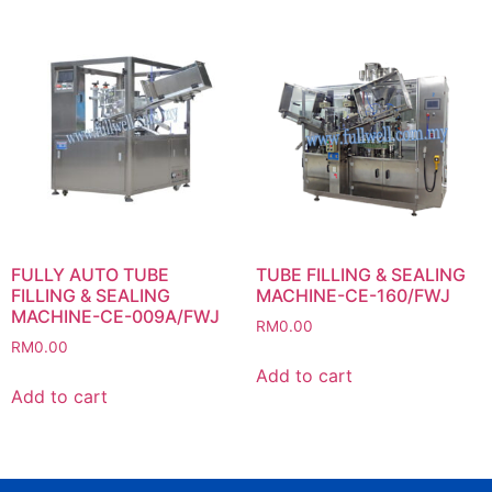
FULLY AUTO TUBE
TUBE FILLING & SEALING
FILLING & SEALING
MACHINE-CE-160/FWJ
MACHINE-CE-009A/FWJ
RM
0.00
RM
0.00
Add to cart
Add to cart