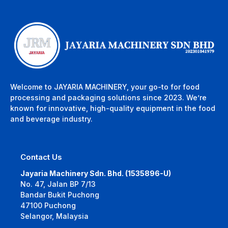
Welcome to JAYARIA MACHINERY, your go-to for food
processing and packaging solutions since 2023. We’re
known for innovative, high-quality equipment in the food
and beverage industry.
Contact Us
Jayaria Machinery Sdn. Bhd. (1535896-U)
No. 47, Jalan BP 7/13
Bandar Bukit Puchong
47100 Puchong
Selangor, Malaysia