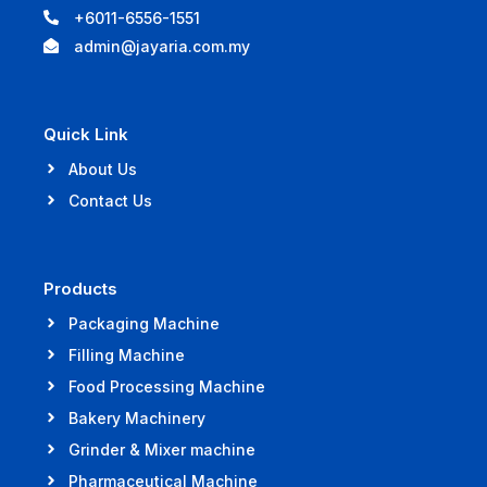
+6011-6556-1551
admin@jayaria.com.my
Quick Link
About Us
Contact Us
Products
Packaging Machine
Filling Machine
Food Processing Machine
Bakery Machinery
Grinder & Mixer machine
Pharmaceutical Machine