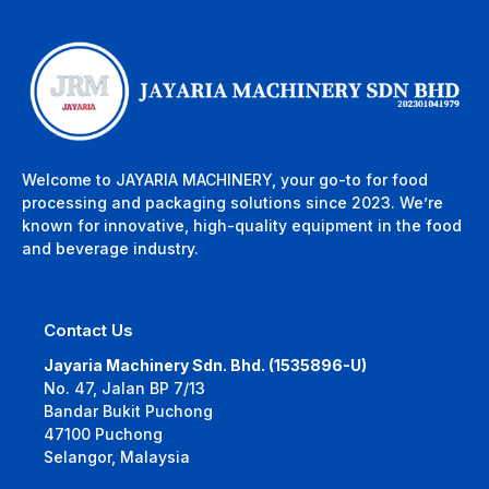
Welcome to JAYARIA MACHINERY, your go-to for food
processing and packaging solutions since 2023. We’re
known for innovative, high-quality equipment in the food
and beverage industry.
Contact Us
Jayaria Machinery Sdn. Bhd. (1535896-U)
No. 47, Jalan BP 7/13
Bandar Bukit Puchong
47100 Puchong
Selangor, Malaysia