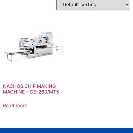
NACHOS CHIP MAKING
MACHINE – CE-260/MT5
Read more