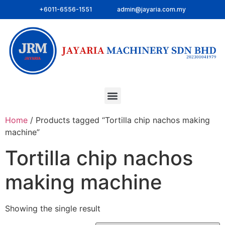
+6011-6556-1551
admin@jayaria.com.my
Home
/ Products tagged “Tortilla chip nachos making
machine”
Tortilla chip nachos
making machine
Showing the single result