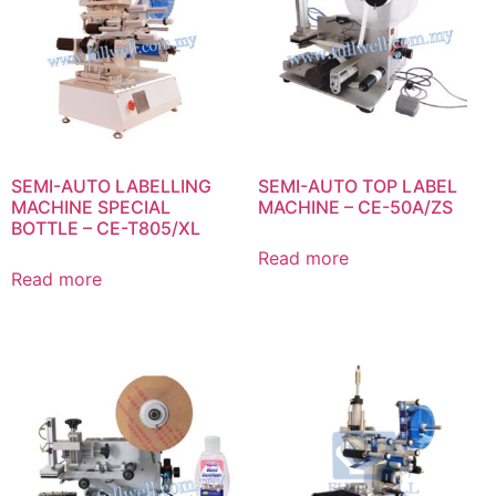
SEMI-AUTO LABELLING
SEMI-AUTO TOP LABEL
MACHINE SPECIAL
MACHINE – CE-50A/ZS
BOTTLE – CE-T805/XL
Read more
Read more