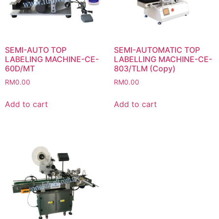
SEMI-AUTO TOP
SEMI-AUTOMATIC TOP
LABELING MACHINE-CE-
LABELLING MACHINE-CE-
60D/MT
803/TLM (Copy)
RM
0.00
RM
0.00
Add to cart
Add to cart