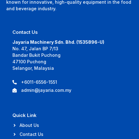
known for innovative, high-quality equipment in the food
and beverage industry.
Contact Us
Jayaria Machinery Sdn. Bhd. (1535896-U)
No. 47, Jalan BP 7/13
Bandar Bukit Puchong
47100 Puchong
Selangor, Malaysia
+6011-6556-1551
admin@jayaria.com.my
Quick Link
About Us
Contact Us