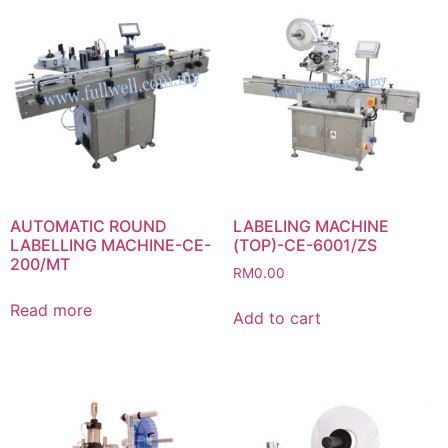
AUTOMATIC ROUND
LABELING MACHINE
LABELLING MACHINE-CE-
(TOP)-CE-6001/ZS
200/MT
RM
0.00
Read more
Add to cart