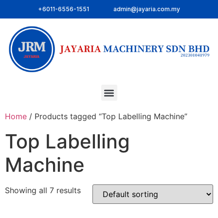
+6011-6556-1551
admin@jayaria.com.my
Home
/ Products tagged “Top Labelling Machine”
Top Labelling
Machine
Showing all 7 results