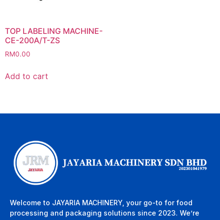
TOP LABELING MACHINE-
CE-200A/T-ZS
RM
0.00
Add to cart
Welcome to JAYARIA MACHINERY, your go-to for food
processing and packaging solutions since 2023. We’re