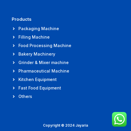
Products
Packaging Machine
Filling Machine
Food Processing Machine
Bakery Machinery
Grinder & Mixer machine
Pharmaceutical Machine
Kitchen Equipment
Fast Food Equipment
Others
Copyright © 2024 Jayaria