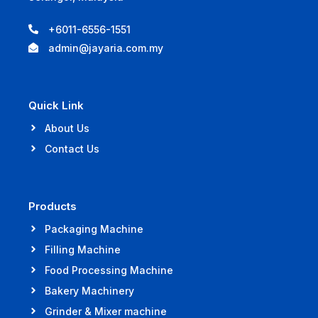
+6011-6556-1551
admin@jayaria.com.my
Quick Link
About Us
Contact Us
Products
Packaging Machine
Filling Machine
Food Processing Machine
Bakery Machinery
Grinder & Mixer machine