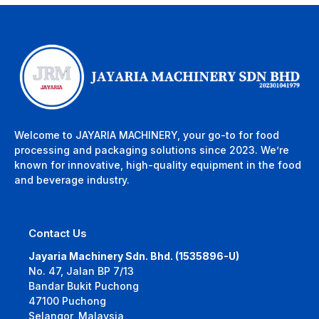
Welcome to JAYARIA MACHINERY, your go-to for food
processing and packaging solutions since 2023. We’re
known for innovative, high-quality equipment in the food
and beverage industry.
Contact Us
Jayaria Machinery Sdn. Bhd. (1535896-U)
No. 47, Jalan BP 7/13
Bandar Bukit Puchong
47100 Puchong
Selangor, Malaysia