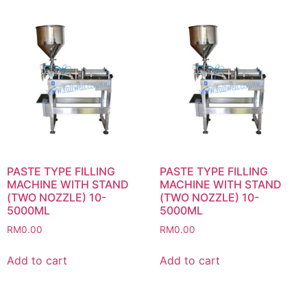
PASTE TYPE FILLING
PASTE TYPE FILLING
MACHINE WITH STAND
MACHINE WITH STAND
(TWO NOZZLE) 10-
(TWO NOZZLE) 10-
5000ML
5000ML
RM
0.00
RM
0.00
Add to cart
Add to cart