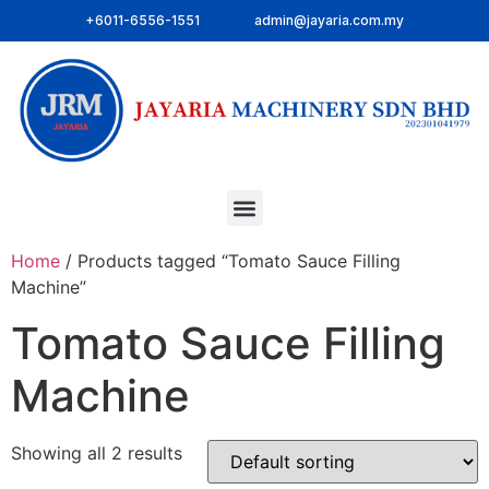
+6011-6556-1551
admin@jayaria.com.my
Home
/ Products tagged “Tomato Sauce Filling
Machine”
Tomato Sauce Filling
Machine
Showing all 2 results