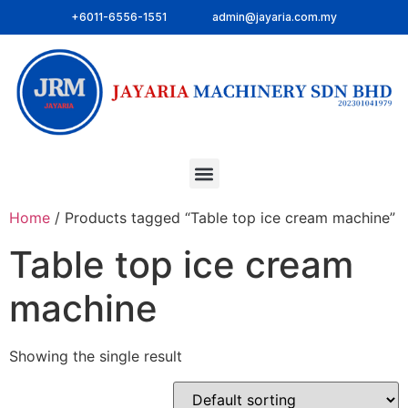
+6011-6556-1551
admin@jayaria.com.my
Home
/ Products tagged “Table top ice cream machine”
Table top ice cream
machine
Showing the single result