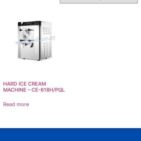
HARD ICE CREAM
MACHINE – CE-618H/PQL
Read more