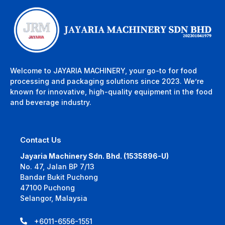
Welcome to JAYARIA MACHINERY, your go-to for food
processing and packaging solutions since 2023. We’re
known for innovative, high-quality equipment in the food
and beverage industry.
Contact Us
Jayaria Machinery Sdn. Bhd. (1535896-U)
No. 47, Jalan BP 7/13
Bandar Bukit Puchong
47100 Puchong
Selangor, Malaysia
+6011-6556-1551