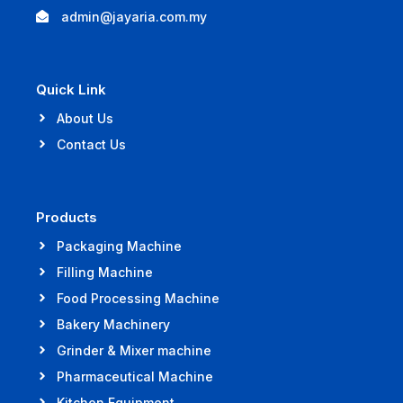
admin@jayaria.com.my
Quick Link
About Us
Contact Us
Products
Packaging Machine
Filling Machine
Food Processing Machine
Bakery Machinery
Grinder & Mixer machine
Pharmaceutical Machine
Kitchen Equipment