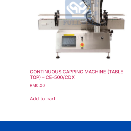
CONTINUOUS CAPPING MACHINE (TABLE
TOP) – CE-500/CDX
RM
0.00
Add to cart