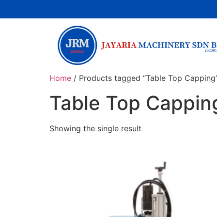
Home
/ Products tagged “Table Top Capping
Table Top Cappin
Showing the single result