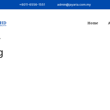
+6011-6556-1551
admin@jayaria.com.my
Home
A
”
g