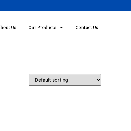
bout Us
Our Products
Contact Us