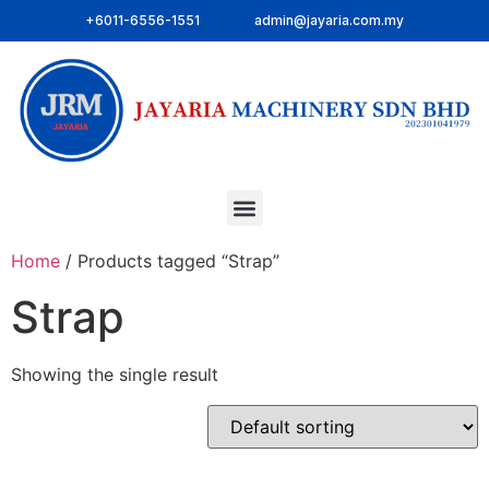
+6011-6556-1551
admin@jayaria.com.my
Home
/ Products tagged “Strap”
Strap
Showing the single result