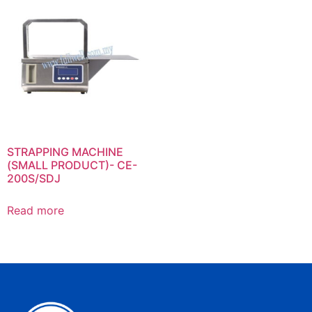
STRAPPING MACHINE
(SMALL PRODUCT)- CE-
200S/SDJ
Read more