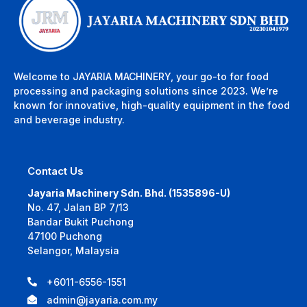
Welcome to JAYARIA MACHINERY, your go-to for food
processing and packaging solutions since 2023. We’re
known for innovative, high-quality equipment in the food
and beverage industry.
Contact Us
Jayaria Machinery Sdn. Bhd. (1535896-U)
No. 47, Jalan BP 7/13
Bandar Bukit Puchong
47100 Puchong
Selangor, Malaysia
+6011-6556-1551
admin@jayaria.com.my