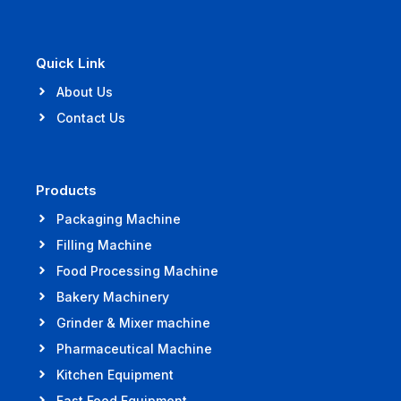
Quick Link
About Us
Contact Us
Products
Packaging Machine
Filling Machine
Food Processing Machine
Bakery Machinery
Grinder & Mixer machine
Pharmaceutical Machine
Kitchen Equipment
Fast Food Equipment