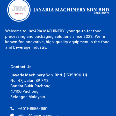
Welcome to JAYARIA MACHINERY, your go-to for food
processing and packaging solutions since 2023. We’re
known for innovative, high-quality equipment in the food
and beverage industry.
Contact Us
Jayaria Machinery Sdn. Bhd. (1535896-U)
No. 47, Jalan BP 7/13
Bandar Bukit Puchong
47100 Puchong
Selangor, Malaysia
+6011-6556-1551
admin@jayaria.com.my