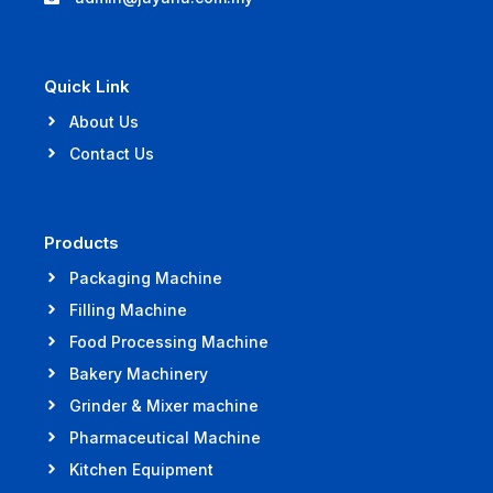
Quick Link
About Us
Contact Us
Products
Packaging Machine
Filling Machine
Food Processing Machine
Bakery Machinery
Grinder & Mixer machine
Pharmaceutical Machine
Kitchen Equipment