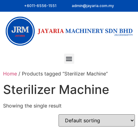
+6011-6556-1551
admin@jayaria.com.my
Home
/ Products tagged “Sterilizer Machine”
Sterilizer Machine
Showing the single result