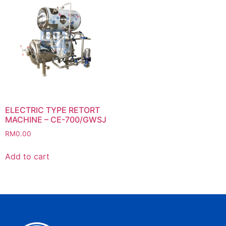
ELECTRIC TYPE RETORT
MACHINE – CE-700/GWSJ
RM
0.00
Add to cart