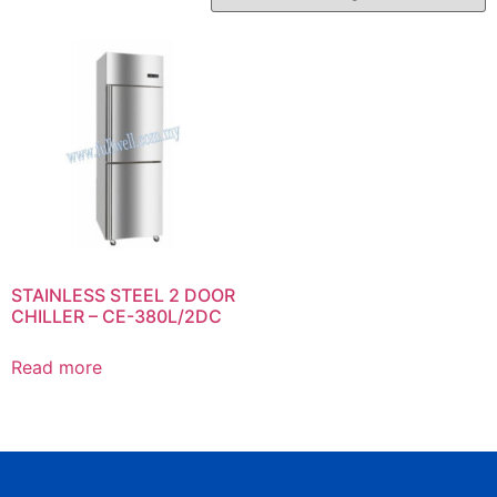
STAINLESS STEEL 2 DOOR
CHILLER – CE-380L/2DC
Read more