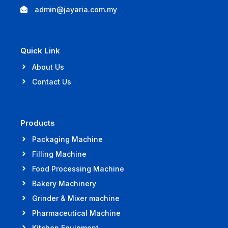
admin@jayaria.com.my
Quick Link
About Us
Contact Us
Products
Packaging Machine
Filling Machine
Food Processing Machine
Bakery Machinery
Grinder & Mixer machine
Pharmaceutical Machine
Kitchen Equipment