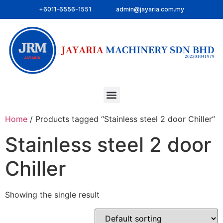
+6011-6556-1551
admin@jayaria.com.my
Home
/ Products tagged “Stainless steel 2 door Chiller”
Stainless steel 2 door
Chiller
Showing the single result