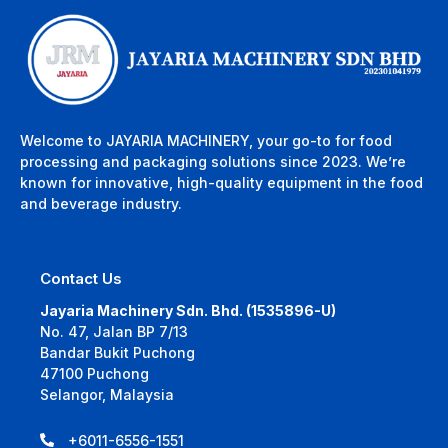
Welcome to JAYARIA MACHINERY, your go-to for food
processing and packaging solutions since 2023. We’re
known for innovative, high-quality equipment in the food
and beverage industry.
Contact Us
Jayaria Machinery Sdn. Bhd. (1535896-U)
No. 47, Jalan BP 7/13
Bandar Bukit Puchong
47100 Puchong
Selangor, Malaysia
+6011-6556-1551