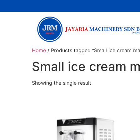
Home
/ Products tagged “Small ice cream ma
Small ice cream 
Showing the single result