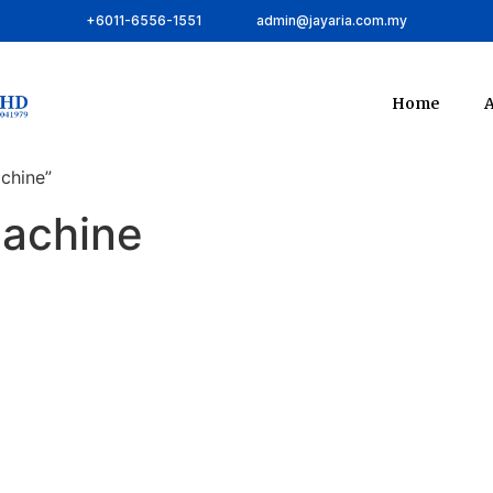
+6011-6556-1551
admin@jayaria.com.my
Home
A
chine”
machine