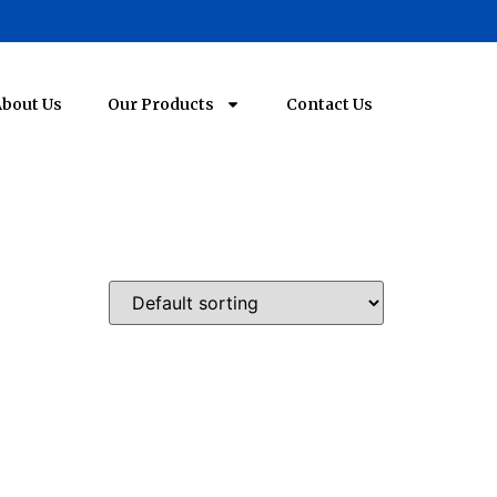
bout Us
Our Products
Contact Us