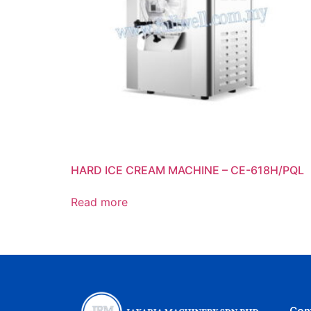
HARD ICE CREAM MACHINE – CE-618H/PQL
Read more
Con