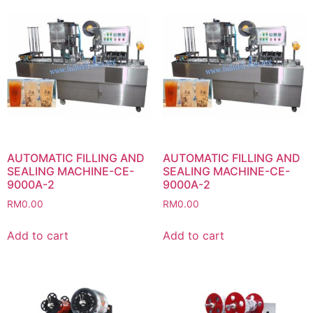
AUTOMATIC FILLING AND
AUTOMATIC FILLING AND
SEALING MACHINE-CE-
SEALING MACHINE-CE-
9000A-2
9000A-2
RM
0.00
RM
0.00
Add to cart
Add to cart