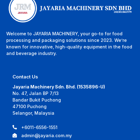
Welcome to JAYARIA MACHINERY, your go-to for food
processing and packaging solutions since 2023. We’re
known for innovative, high-quality equipment in the food
and beverage industry.
Contact Us
Jayaria Machinery Sdn. Bhd. (1535896-U)
No. 47, Jalan BP 7/13
Bandar Bukit Puchong
47100 Puchong
Selangor, Malaysia
+6011-6556-1551
admin@jayaria.com.my