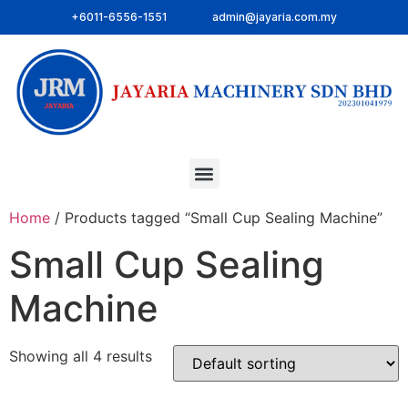
+6011-6556-1551
admin@jayaria.com.my
Home
/ Products tagged “Small Cup Sealing Machine”
Small Cup Sealing
Machine
Showing all 4 results