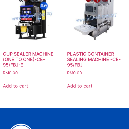
CUP SEALER MACHINE
PLASTIC CONTAINER
(ONE TO ONE)-CE-
SEALING MACHINE -CE-
95/FBJ-E
95/FBJ
RM
0.00
RM
0.00
Add to cart
Add to cart