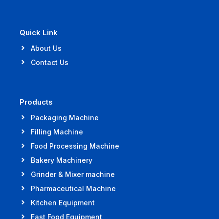
Quick Link
About Us
Contact Us
Products
Packaging Machine
Filling Machine
Food Processing Machine
Bakery Machinery
Grinder & Mixer machine
Pharmaceutical Machine
Kitchen Equipment
Fast Food Equipment