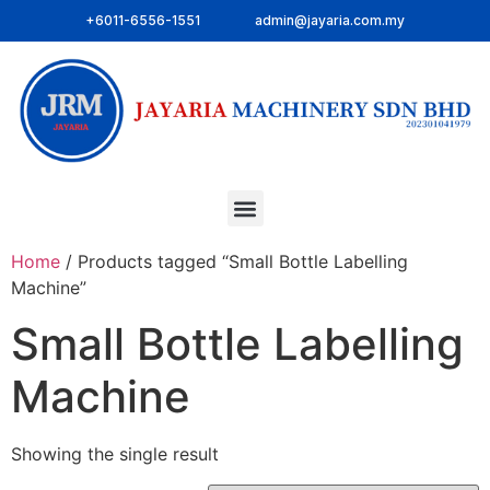
+6011-6556-1551
admin@jayaria.com.my
Home
/ Products tagged “Small Bottle Labelling
Machine”
Small Bottle Labelling
Machine
Showing the single result