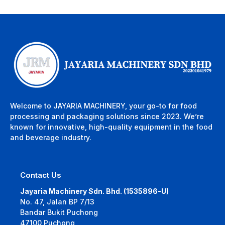
Welcome to JAYARIA MACHINERY, your go-to for food
processing and packaging solutions since 2023. We’re
known for innovative, high-quality equipment in the food
and beverage industry.
Contact Us
Jayaria Machinery Sdn. Bhd. (1535896-U)
No. 47, Jalan BP 7/13
Bandar Bukit Puchong
47100 Puchong