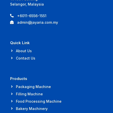
Selangor, Malaysia
+6011-6556-1551
admin@jayaria.com.my
Quick Link
About Us
Contact Us
Products
Packaging Machine
Filling Machine
Food Processing Machine
Bakery Machinery