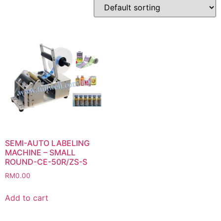
SEMI-AUTO LABELING
MACHINE – SMALL
ROUND-CE-50R/ZS-S
RM
0.00
Add to cart