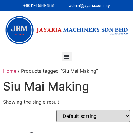
+6011-6556-1551
admin@jayaria.com.my
Home
/ Products tagged “Siu Mai Making”
Siu Mai Making
Showing the single result