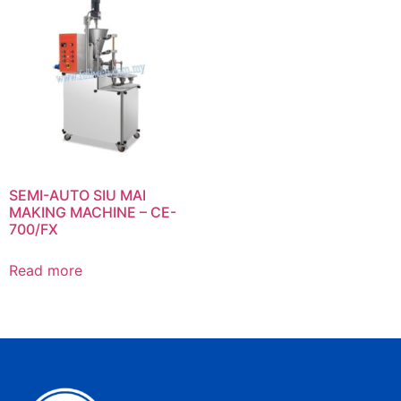
SEMI-AUTO SIU MAI
MAKING MACHINE – CE-
700/FX
Read more