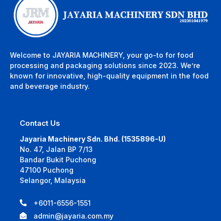
Welcome to JAYARIA MACHINERY, your go-to for food
processing and packaging solutions since 2023. We’re
known for innovative, high-quality equipment in the food
and beverage industry.
Contact Us
Jayaria Machinery Sdn. Bhd. (1535896-U)
No. 47, Jalan BP 7/13
Bandar Bukit Puchong
47100 Puchong
Selangor, Malaysia
+6011-6556-1551
admin@jayaria.com.my