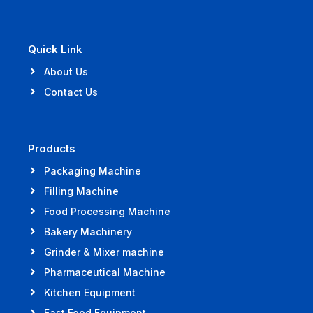
Quick Link
About Us
Contact Us
Products
Packaging Machine
Filling Machine
Food Processing Machine
Bakery Machinery
Grinder & Mixer machine
Pharmaceutical Machine
Kitchen Equipment
Fast Food Equipment