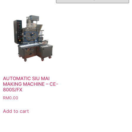
AUTOMATIC SIU MAI
MAKING MACHINE – CE-
800S/FX
RM
0.00
Add to cart