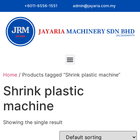
+6011-6556-1551
admin@jayaria.com.my
Home
/ Products tagged “Shrink plastic machine”
Shrink plastic
machine
Showing the single result