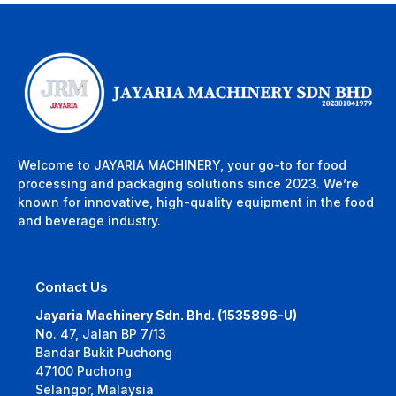
Welcome to JAYARIA MACHINERY, your go-to for food
processing and packaging solutions since 2023. We’re
known for innovative, high-quality equipment in the food
and beverage industry.
Contact Us
Jayaria Machinery Sdn. Bhd. (1535896-U)
No. 47, Jalan BP 7/13
Bandar Bukit Puchong
47100 Puchong
Selangor, Malaysia