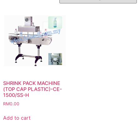
SHRINK PACK MACHINE
(TOP CAP PLASTIC)-CE-
1500/SS-H
RM
0.00
Add to cart