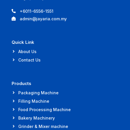
+6011-6556-1551
admin@jayaria.com.my
Quick Link
About Us
Contact Us
Products
Packaging Machine
Filling Machine
Food Processing Machine
Bakery Machinery
Grinder & Mixer machine