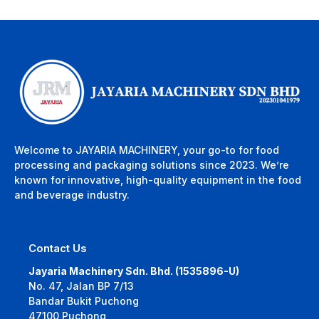
Welcome to JAYARIA MACHINERY, your go-to for food
processing and packaging solutions since 2023. We’re
known for innovative, high-quality equipment in the food
and beverage industry.
Contact Us
Jayaria Machinery Sdn. Bhd. (1535896-U)
No. 47, Jalan BP 7/13
Bandar Bukit Puchong
47100 Puchong