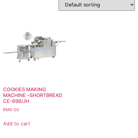
COOKIES MAKING
MACHINE –SHORTBREAD
CE-698/JH
RM
0.00
Add to cart