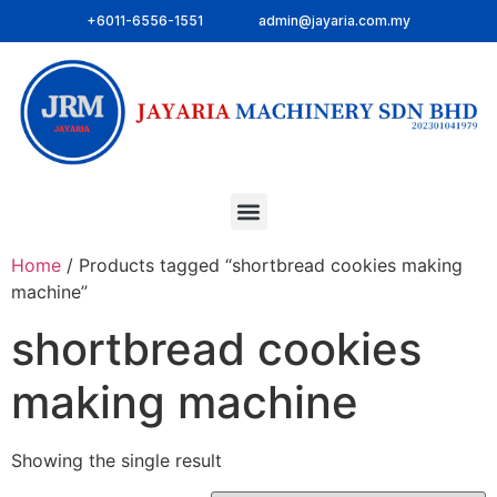
+6011-6556-1551
admin@jayaria.com.my
Home
/ Products tagged “shortbread cookies making
machine”
shortbread cookies
making machine
Showing the single result