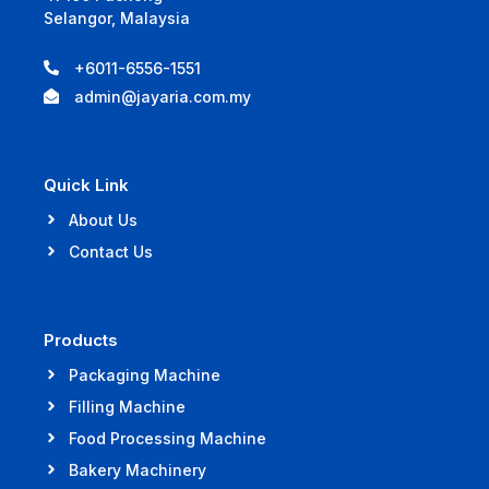
Selangor, Malaysia
+6011-6556-1551
admin@jayaria.com.my
Quick Link
About Us
Contact Us
Products
Packaging Machine
Filling Machine
Food Processing Machine
Bakery Machinery