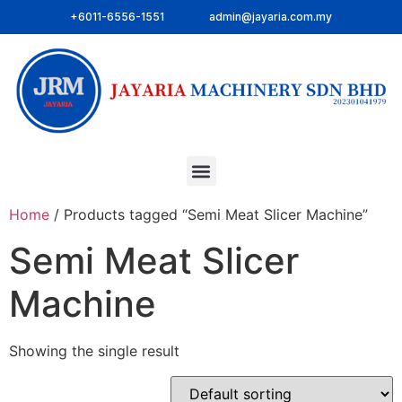
+6011-6556-1551
admin@jayaria.com.my
Home
/ Products tagged “Semi Meat Slicer Machine”
Semi Meat Slicer
Machine
Showing the single result