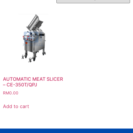
AUTOMATIC MEAT SLICER
– CE-350T/QPJ
RM
0.00
Add to cart