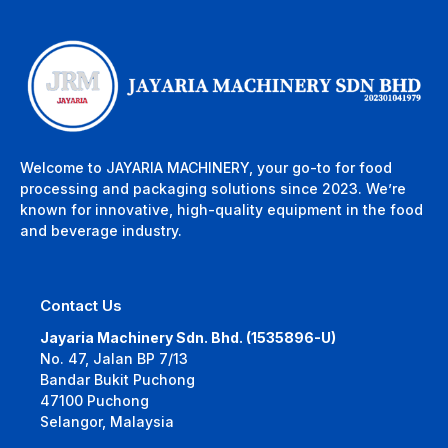
Welcome to JAYARIA MACHINERY, your go-to for food
processing and packaging solutions since 2023. We’re
known for innovative, high-quality equipment in the food
and beverage industry.
Contact Us
Jayaria Machinery Sdn. Bhd. (1535896-U)
No. 47, Jalan BP 7/13
Bandar Bukit Puchong
47100 Puchong
Selangor, Malaysia