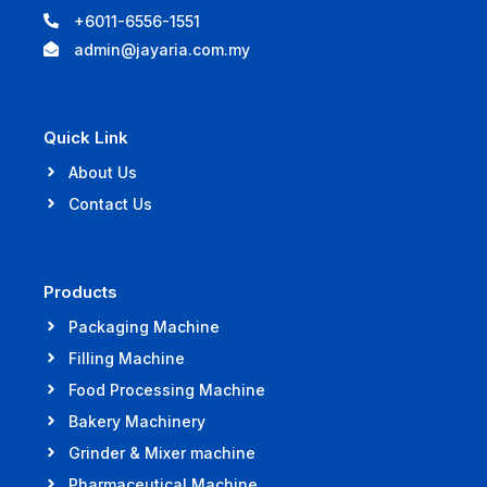
+6011-6556-1551
admin@jayaria.com.my
Quick Link
About Us
Contact Us
Products
Packaging Machine
Filling Machine
Food Processing Machine
Bakery Machinery
Grinder & Mixer machine
Pharmaceutical Machine