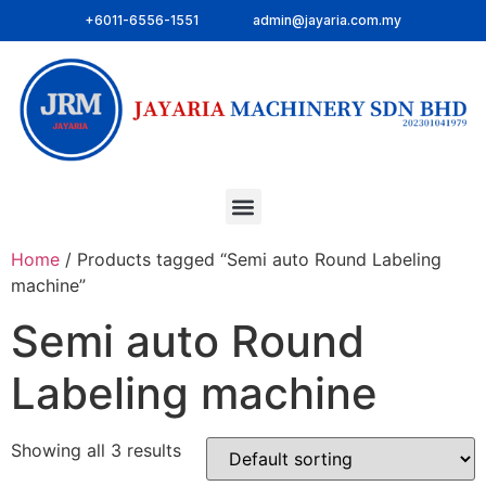
+6011-6556-1551
admin@jayaria.com.my
Home
/ Products tagged “Semi auto Round Labeling
machine”
Semi auto Round
Labeling machine
Showing all 3 results