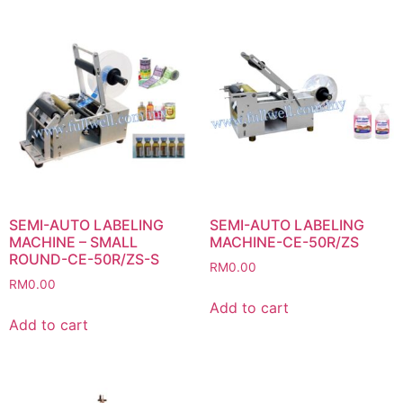
SEMI-AUTO LABELING
SEMI-AUTO LABELING
MACHINE – SMALL
MACHINE-CE-50R/ZS
ROUND-CE-50R/ZS-S
RM
0.00
RM
0.00
Add to cart
Add to cart