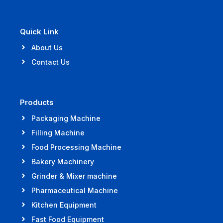
Quick Link
About Us
Contact Us
Products
Packaging Machine
Filling Machine
Food Processing Machine
Bakery Machinery
Grinder & Mixer machine
Pharmaceutical Machine
Kitchen Equipment
Fast Food Equipment