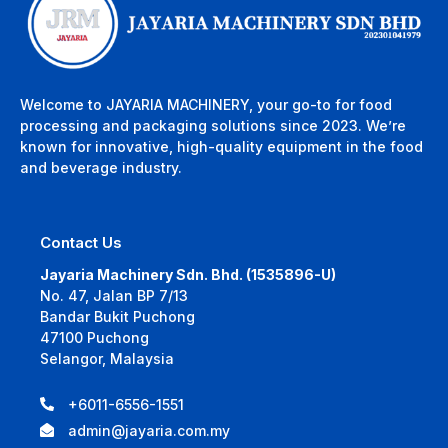
Welcome to JAYARIA MACHINERY, your go-to for food
processing and packaging solutions since 2023. We’re
known for innovative, high-quality equipment in the food
and beverage industry.
Contact Us
Jayaria Machinery Sdn. Bhd. (1535896-U)
No. 47, Jalan BP 7/13
Bandar Bukit Puchong
47100 Puchong
Selangor, Malaysia
+6011-6556-1551
admin@jayaria.com.my