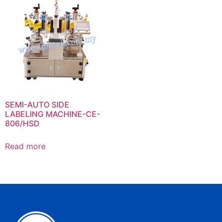
SEMI-AUTO SIDE
LABELING MACHINE-CE-
806/HSD
Read more