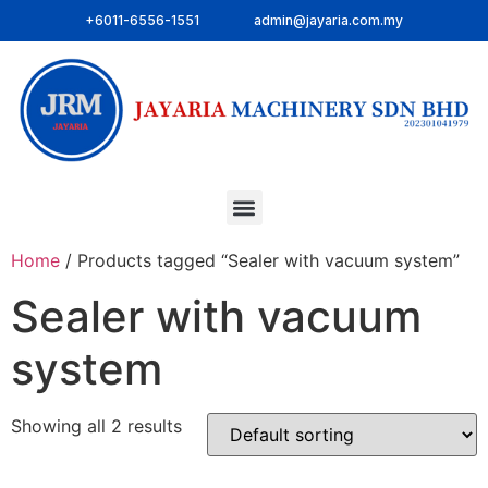
+6011-6556-1551
admin@jayaria.com.my
Home
/ Products tagged “Sealer with vacuum system”
Sealer with vacuum
system
Showing all 2 results