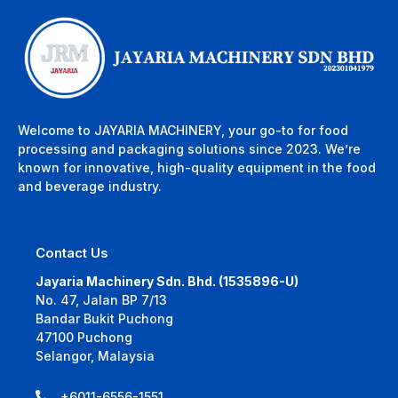
Welcome to JAYARIA MACHINERY, your go-to for food
processing and packaging solutions since 2023. We’re
known for innovative, high-quality equipment in the food
and beverage industry.
Contact Us
Jayaria Machinery Sdn. Bhd. (1535896-U)
No. 47, Jalan BP 7/13
Bandar Bukit Puchong
47100 Puchong
Selangor, Malaysia
+6011-6556-1551