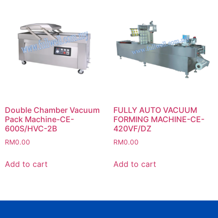
Double Chamber Vacuum
FULLY AUTO VACUUM
Pack Machine-CE-
FORMING MACHINE-CE-
600S/HVC-2B
420VF/DZ
RM
0.00
RM
0.00
Add to cart
Add to cart