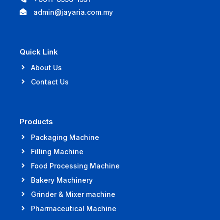
admin@jayaria.com.my
Quick Link
About Us
Contact Us
Products
Packaging Machine
Filling Machine
Food Processing Machine
Bakery Machinery
Grinder & Mixer machine
Pharmaceutical Machine