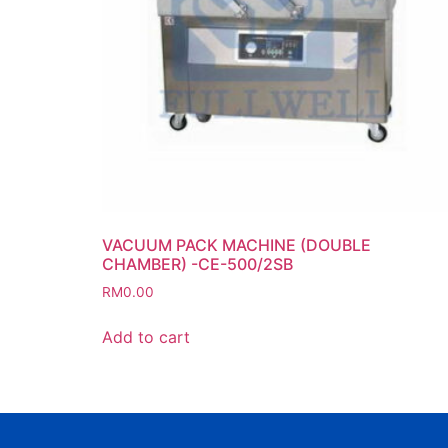
VACUUM PACK MACHINE (DOUBLE
CHAMBER) -CE-500/2SB
RM
0.00
Add to cart