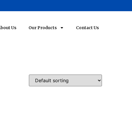
bout Us
Our Products
Contact Us