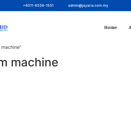
+6011-6556-1551
admin@jayaria.com.my
Home
A
 machine”
um machine