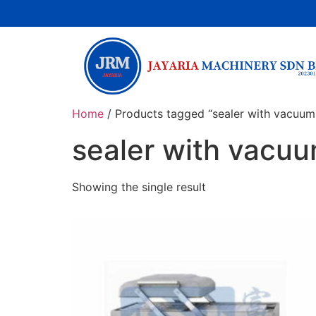
Home
/ Products tagged “sealer with vacuum
sealer with vacu
Showing the single result