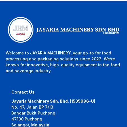
Welcome to JAYARIA MACHINERY, your go-to for food
processing and packaging solutions since 2023. We’re
known for innovative, high-quality equipment in the food
and beverage industry.
Contact Us
Jayaria Machinery Sdn. Bhd. (1535896-U)
No. 47, Jalan BP 7/13
Bandar Bukit Puchong
47100 Puchong
Selangor, Malaysia