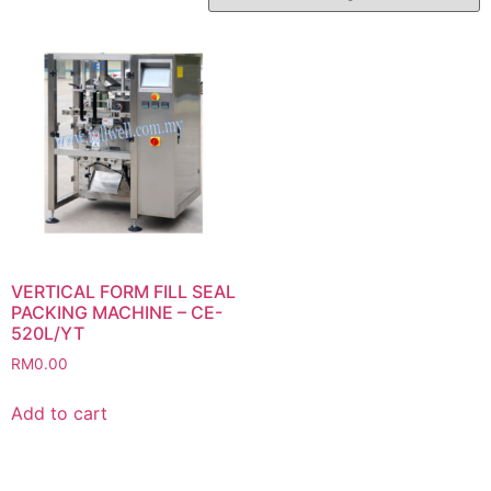
VERTICAL FORM FILL SEAL
PACKING MACHINE – CE-
520L/YT
RM
0.00
Add to cart