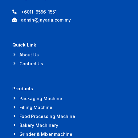
+6011-6556-1551
admin@jayaria.com.my
Quick Link
About Us
Contact Us
Products
Packaging Machine
Filling Machine
Food Processing Machine
Bakery Machinery
Grinder & Mixer machine