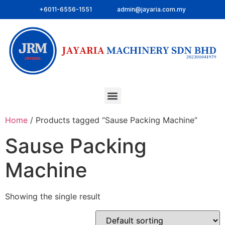
+6011-6556-1551
admin@jayaria.com.my
Home
/ Products tagged “Sause Packing Machine”
Sause Packing
Machine
Showing the single result