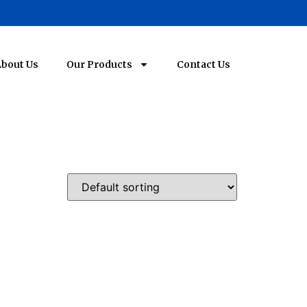
bout Us
Our Products
Contact Us