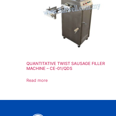
QUANTITATIVE TWIST SAUSAGE FILLER
MACHINE – CE-01/QDS
Read more