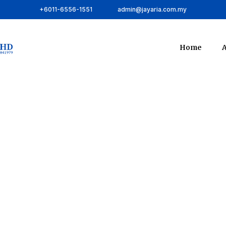
+6011-6556-1551
admin@jayaria.com.my
Home
A