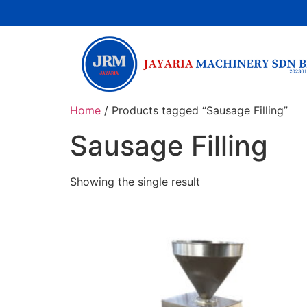
Home
/ Products tagged “Sausage Filling”
Sausage Filling
Showing the single result