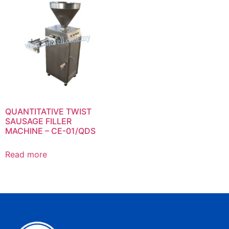
QUANTITATIVE TWIST
SAUSAGE FILLER
MACHINE – CE-01/QDS
Read more