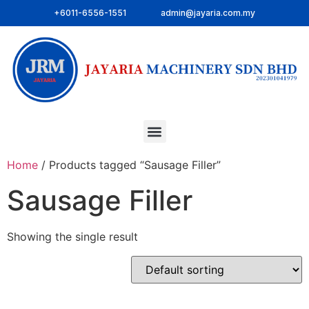
+6011-6556-1551
admin@jayaria.com.my
Home
/ Products tagged “Sausage Filler”
Sausage Filler
Showing the single result