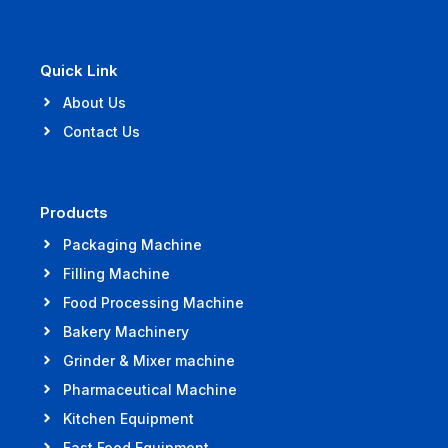
Quick Link
About Us
Contact Us
Products
Packaging Machine
Filling Machine
Food Processing Machine
Bakery Machinery
Grinder & Mixer machine
Pharmaceutical Machine
Kitchen Equipment
Fast Food Equipment