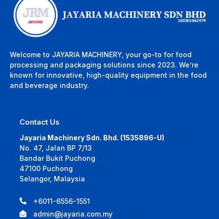
Welcome to JAYARIA MACHINERY, your go-to for food
processing and packaging solutions since 2023. We’re
known for innovative, high-quality equipment in the food
and beverage industry.
Contact Us
Jayaria Machinery Sdn. Bhd. (1535896-U)
No. 47, Jalan BP 7/13
Bandar Bukit Puchong
47100 Puchong
Selangor, Malaysia
+6011-6556-1551
admin@jayaria.com.my