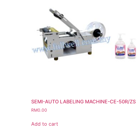
SEMI-AUTO LABELING MACHINE-CE-50R/ZS
RM
0.00
Add to cart