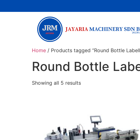
Home
/ Products tagged “Round Bottle Label
Round Bottle Labe
Showing all 5 results