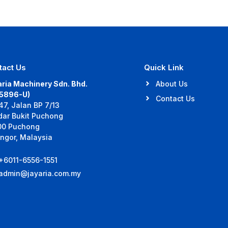
tact Us
Quick Link
ria Machinery Sdn. Bhd.
About Us
35896-U)
Contact Us
47, Jalan BP 7/13
dar Bukit Puchong
00 Puchong
ngor, Malaysia
+6011-6556-1551
admin@jayaria.com.my