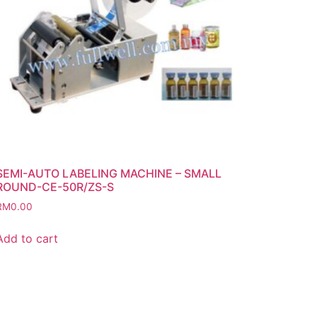
SEMI-AUTO LABELING MACHINE – SMALL
ROUND-CE-50R/ZS-S
RM
0.00
Add to cart