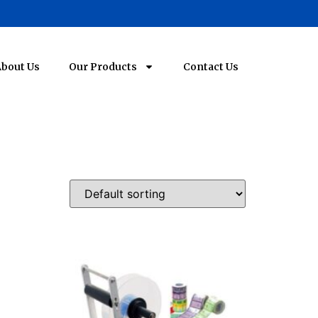
bout Us
Our Products
Contact Us