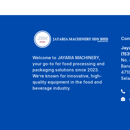
Con
Jaya
(15
Welcome to JAYARIA MACHINERY,
No. 
your go-to for food processing and
Ban
packaging solutions since 2023.
471
We’re known for innovative, high-
Sela
quality equipment in the food and
beverage industry.