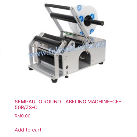
SEMI-AUTO ROUND LABELING MACHINE-CE-
50R/ZS-C
RM
0.00
Add to cart