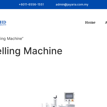
+6011-6556-1551
admin@jayaria.com.my
Home
A
ling Machine”
lling Machine