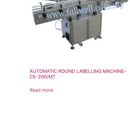
AUTOMATIC ROUND LABELLING MACHINE-
CE-200/MT
Read more