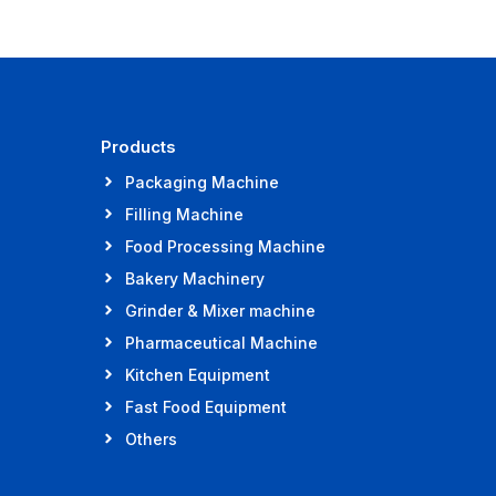
Products
Packaging Machine
Filling Machine
Food Processing Machine
Bakery Machinery
Grinder & Mixer machine
Pharmaceutical Machine
Kitchen Equipment
Fast Food Equipment
Others