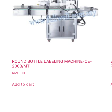
ROUND BOTTLE LABELING MACHINE-CE-
200B/MT
RM
0.00
Add to cart