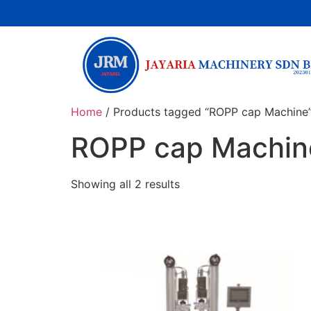
Home
/ Products tagged “ROPP cap Machine
ROPP cap Machin
Showing all 2 results