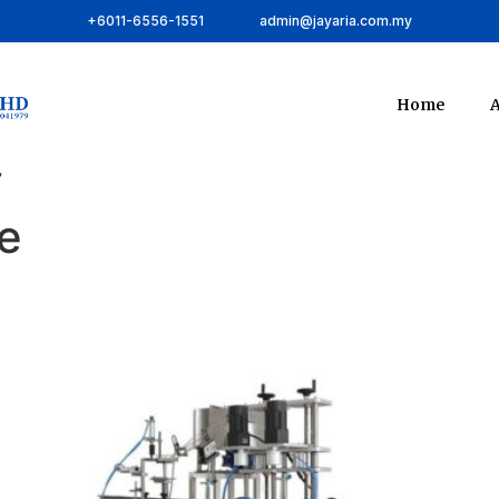
+6011-6556-1551
admin@jayaria.com.my
Home
A
”
e