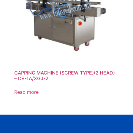
CAPPING MACHINE (SCREW TYPE)(2 HEAD)
– CE-1A/XGJ-2
Read more