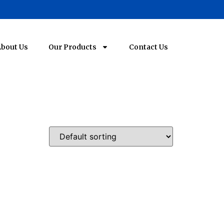
bout Us
Our Products
Contact Us