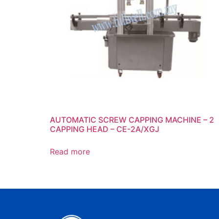
AUTOMATIC SCREW CAPPING MACHINE – 2
CAPPING HEAD – CE-2A/XGJ
Read more